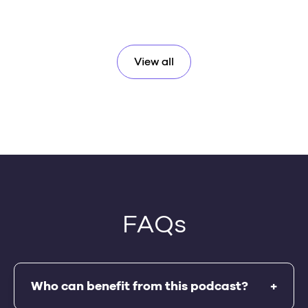
View all
FAQs
Who can benefit from this podcast?
+