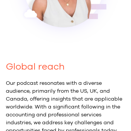
Global reach
Our podcast resonates with a diverse
audience, primarily from the US, UK, and
Canada, offering insights that are applicable
worldwide. With a significant following in the
accounting and professional services
industries, we address key challenges and
opportunities faced by professionals today.