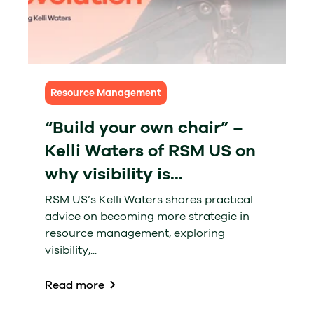
Resource Management
“Build your own chair” –
Kelli Waters of RSM US on
why visibility is...
RSM US’s Kelli Waters shares practical
advice on becoming more strategic in
resource management, exploring
visibility,...
Read more