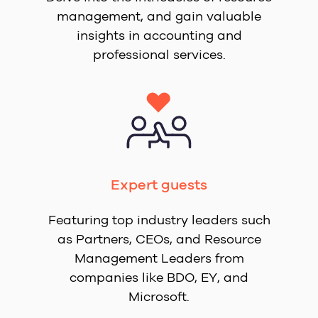
management, and gain valuable
insights in accounting and
professional services.
Expert guests
Featuring top industry leaders such
as Partners, CEOs, and Resource
Management Leaders from
companies like BDO, EY, and
Microsoft.