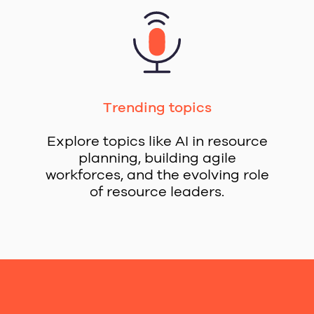
Trending topics
Explore topics like AI in resource
planning, building agile
workforces, and the evolving role
of resource leaders.