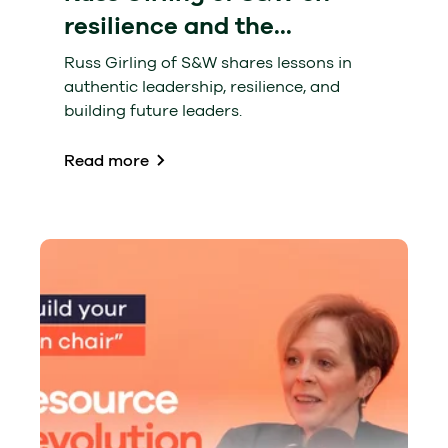
resilience and the...
Russ Girling of S&W shares lessons in
authentic leadership, resilience, and
building future leaders.
Read more