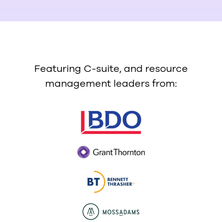
Featuring C-suite, and resource
management leaders from: