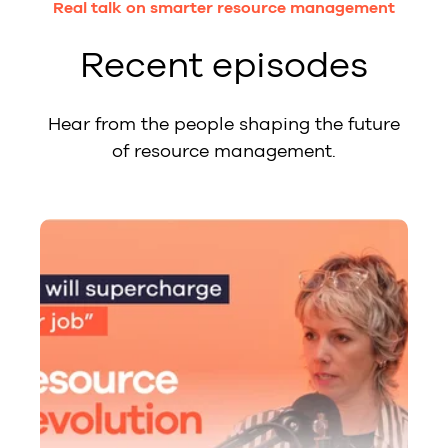
Real talk on smarter resource management
Recent episodes
Hear from the people shaping the future
of resource management.