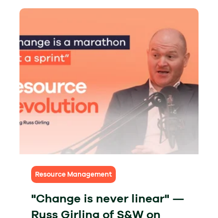
Resource Management
"Change is never linear" —
Russ Girling of S&W on