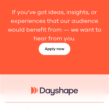
If you’ve got ideas, insights, or
experiences that our audience
would benefit from — we want to
hear from you.
Apply now