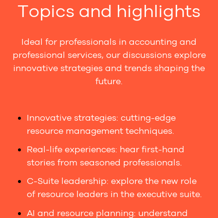
Topics and highlights
Ideal for professionals in accounting and
professional services, our discussions explore
innovative strategies and trends shaping the
future.
Innovative strategies: cutting-edge
resource management techniques.
Real-life experiences: hear first-hand
stories from seasoned professionals.
C-Suite leadership: explore the new role
of resource leaders in the executive suite.
AI and resource planning: understand