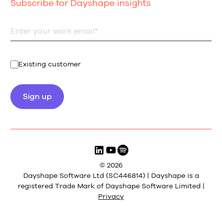
Subscribe for Dayshape insights
Existing customer
© 2026
Dayshape Software Ltd (SC446814) | Dayshape is a
registered Trade Mark of Dayshape Software Limited |
Privacy