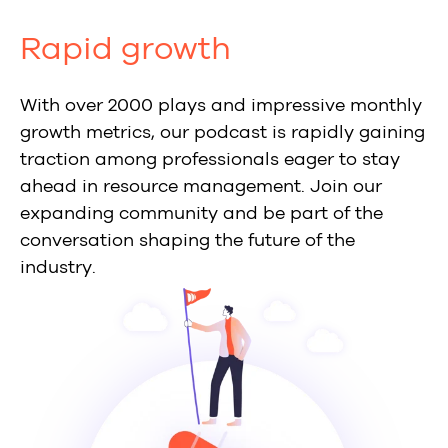
Rapid growth
With over 2000 plays and impressive monthly
growth metrics, our podcast is rapidly gaining
traction among professionals eager to stay
ahead in resource management. Join our
expanding community and be part of the
conversation shaping the future of the
industry.