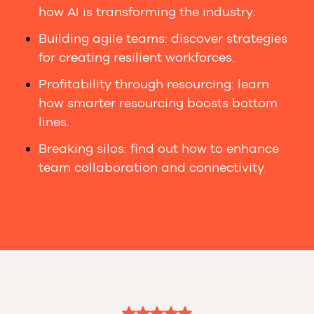
how AI is transforming the industry.
Building agile teams: discover strategies
for creating resilient workforces.
Profitability through resourcing: learn
how smarter resourcing boosts bottom
lines.
Breaking silos: find out how to enhance
team collaboration and connectivity.