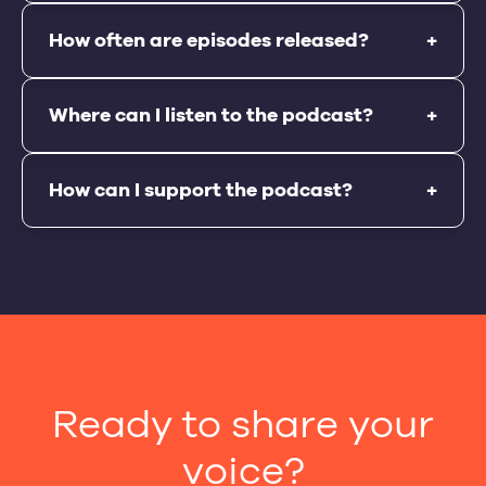
How often are episodes released?
+
Where can I listen to the podcast?
+
How can I support the podcast?
+
Ready to share your
voice?