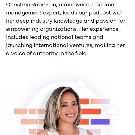
Christine Robinson, a renowned resource
management expert, leads our podcast with
her deep industry knowledge and passion for
empowering organizations. Her experience
includes leading national teams and
launching international ventures, making her
a voice of authority in the field.