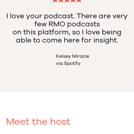
I love your podcast. There are very
few RMO podcasts
on this platform, so I love being
able to come here for insight.
Kelsey Miracle
via Spotify
Meet the host