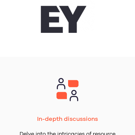
In-depth discussions
Delve into the intricacies of resource