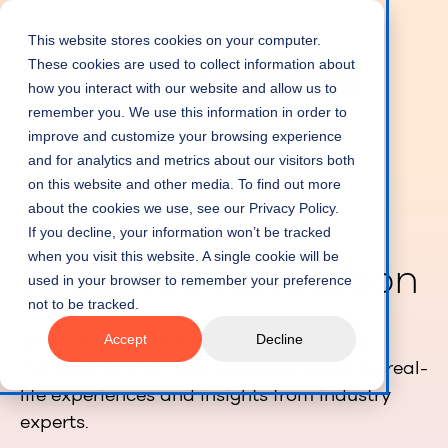
This website stores cookies on your computer.
These cookies are used to collect information about
how you interact with our website and allow us to
remember you. We use this information in order to
improve and customize your browsing experience
and for analytics and metrics about our visitors both
on this website and other media. To find out more
about the cookies we use, see our Privacy Policy.
If you decline, your information won’t be tracked
when you visit this website. A single cookie will be
Resource Revolution
used in your browser to remember your preference
not to be tracked.
Dive into the dynamic world of resource
Accept
Decline
management with our podcast, featuring real-
life experiences and insights from industry
experts.