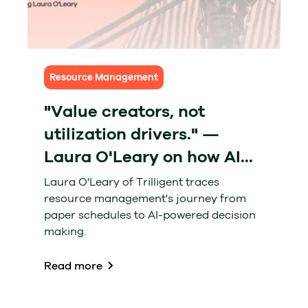
Resource Management
"Value creators, not
utilization drivers." —
Laura O'Leary on how AI...
Laura O'Leary of Trilligent traces
resource management's journey from
paper schedules to AI-powered decision
making.
Read more