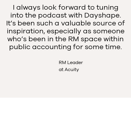
I always look forward to tuning
into the podcast with Dayshape.
It’s been such a valuable source of
inspiration, especially as someone
who’s been in the RM space within
public accounting for some time.
RM Leader
at Acuity