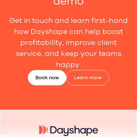
demo
Get in touch and learn first-hand
how Dayshape can help boost
profitability, improve client
service, and keep your teams
happy.
Book now
Learn more