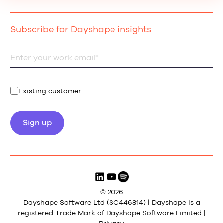
Subscribe for Dayshape insights
Existing customer
© 2026
Dayshape Software Ltd (SC446814) | Dayshape is a
registered Trade Mark of Dayshape Software Limited |