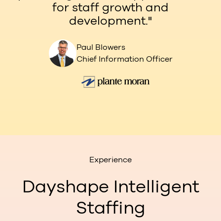
for staff growth and
development."
Paul Blowers
Chief Information Officer
Experience
Dayshape Intelligent
Staffing