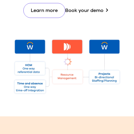
Learn more
Book your demo