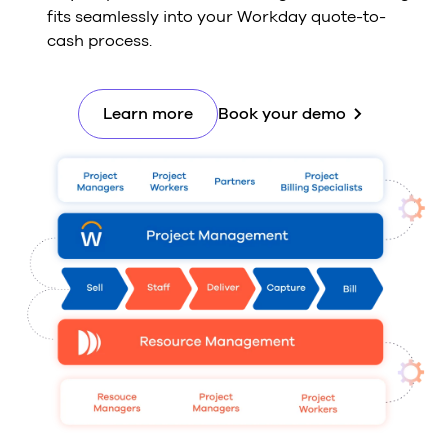
fits seamlessly into your Workday quote-to-
cash process.
Learn more
Book your demo