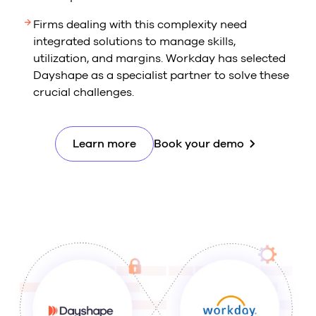
Firms dealing with this complexity need
integrated solutions to manage skills,
utilization, and margins. Workday has selected
Dayshape as a specialist partner to solve these
crucial challenges.
Learn more
Book your demo