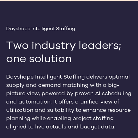
Dayshape Intelligent Staffing
Two industry leaders;
one solution
Dayshape Intelligent Staffing delivers optimal
supply and demand matching with a big-
picture view, powered by proven AI scheduling
and automation. It offers a unified view of
utilization and suitability to enhance resource
planning while enabling project staffing
aligned to live actuals and budget data.