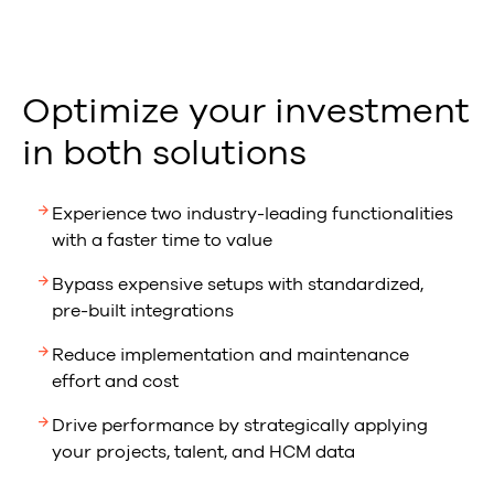
Optimize your investment
in both solutions
Experience two industry-leading functionalities
with a faster time to value
Bypass expensive setups with standardized,
pre-built integrations
Reduce implementation and maintenance
effort and cost
Drive performance by strategically applying
your projects, talent, and HCM data