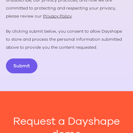
unsubscribe, our privacy practices, and how we are
committed to protecting and respecting your privacy,
please review our
Privacy Policy
.
By clicking submit below, you consent to allow Dayshape
to store and process the personal information submitted
above to provide you the content requested.
Request a Dayshape