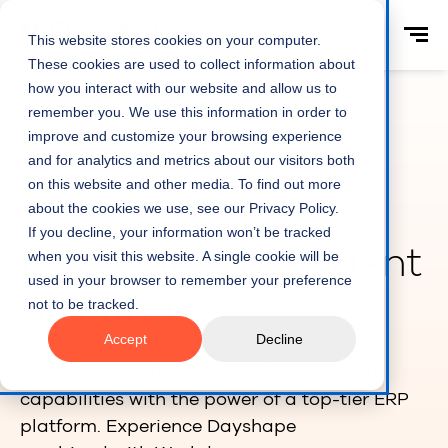
This website stores cookies on your computer.
These cookies are used to collect information about
how you interact with our website and allow us to
remember you. We use this information in order to
improve and customize your browsing experience
and for analytics and metrics about our visitors both
on this website and other media. To find out more
Home
Intelligent Staffing
about the cookies we use, see our Privacy Policy.
If you decline, your information won’t be tracked
Dayshape Intelligent
when you visit this website. A single cookie will be
used in your browser to remember your preference
Staffing
not to be tracked.
Accept
Decline
Experience market-leading AI resourcing
capabilities with the power of a top-tier ERP
platform. Experience Dayshape