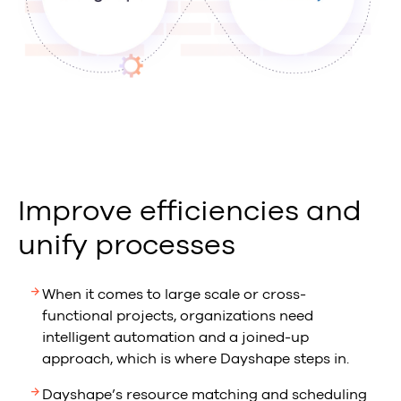
Improve efficiencies and
unify processes
When it comes to large scale or cross-
functional projects, organizations need
intelligent automation and a joined-up
approach, which is where Dayshape steps in.
Dayshape’s resource matching and scheduling