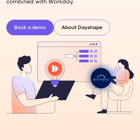
combined with Workday.
Book a demo
About Dayshape