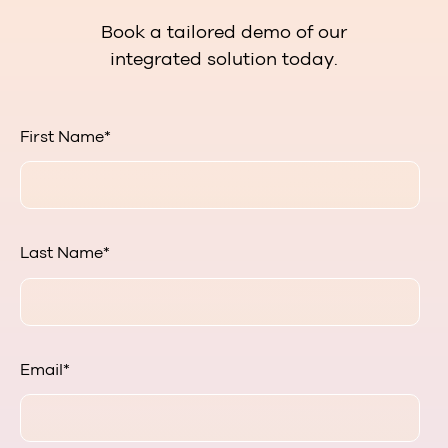
Book a tailored demo of our
integrated solution today.
First Name
*
Last Name
*
Email
*