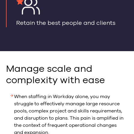
Retain the best people and clients
Manage scale and
complexity with ease
When staffing in Workday alone, you may
struggle to effectively manage large resource
pools, complex project and skills requirements,
and disruption to plans. This pain is amplified in
the context of frequent operational changes
and expansion.