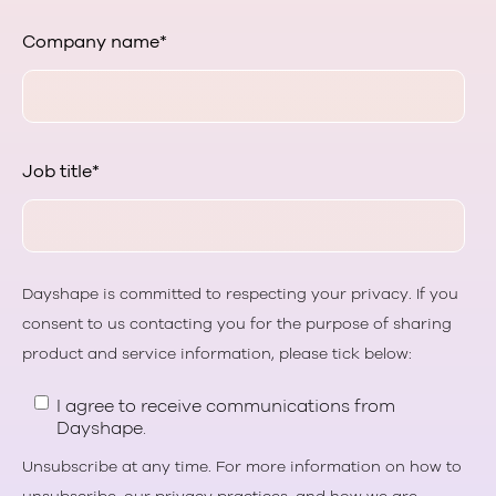
Company name
*
Job title
*
Dayshape is committed to respecting your privacy. If you
consent to us contacting you for the purpose of sharing
product and service information, please tick below:
I agree to receive communications from
Dayshape.
Unsubscribe at any time. For more information on how to