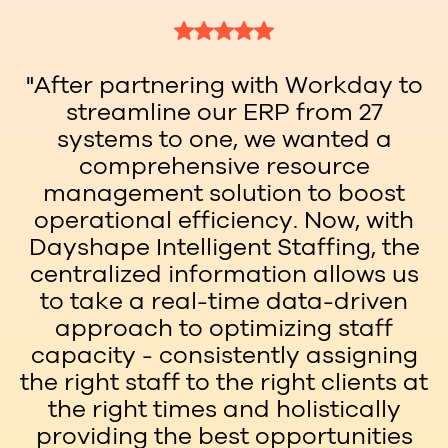
"After partnering with Workday to
streamline our ERP from 27
systems to one, we wanted a
comprehensive resource
management solution to boost
operational efficiency. Now, with
Dayshape Intelligent Staffing, the
centralized information allows us
to take a real-time data-driven
approach to optimizing staff
capacity - consistently assigning
the right staff to the right clients at
the right times and holistically
providing the best opportunities