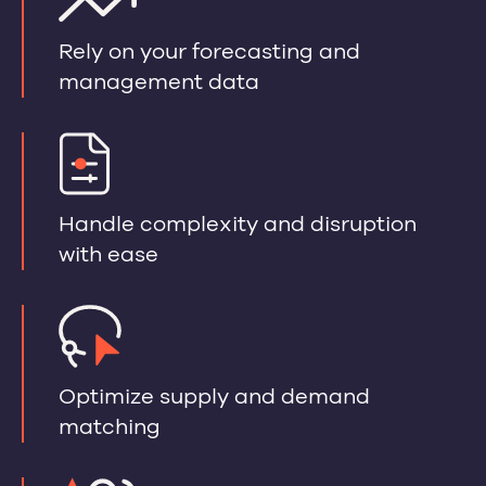
Rely on your forecasting and
management data
Handle complexity and disruption
with ease
Optimize supply and demand
matching