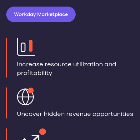
Workday Marketplace
Increase resource utilization and
profitability
Uncover hidden revenue opportunities