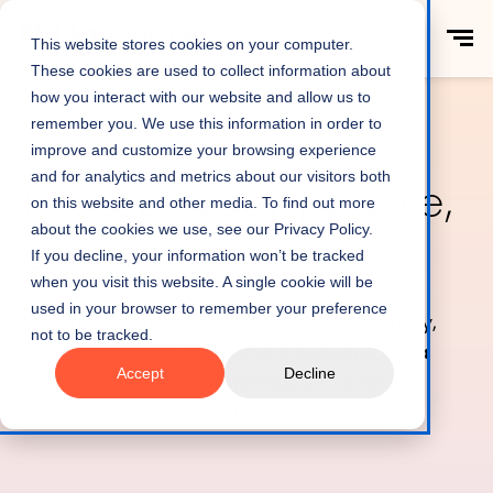
This website stores cookies on your computer.
These cookies are used to collect information about
how you interact with our website and allow us to
remember you. We use this information in order to
improve and customize your browsing experience
and for analytics and metrics about our visitors both
Protect your people,
on this website and other media. To find out more
about the cookies we use, see our Privacy Policy.
clients, and firm
If you decline, your information won’t be tracked
when you visit this website. A single cookie will be
used in your browser to remember your preference
Eliminate concerns around security, safety,
not to be tracked.
and compliance. Implement Dayshape - a
Accept
Decline
robust solution with rigorous security and
data protection measures.