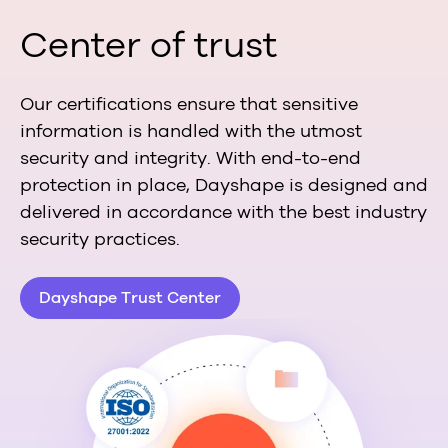
Center of trust
Our certifications ensure that sensitive
information is handled with the utmost
security and integrity. With end-to-end
protection in place, Dayshape is designed and
delivered in accordance with the best industry
security practices.
Dayshape Trust Center