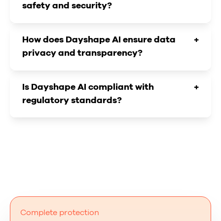
safety and security?
How does Dayshape AI ensure data
+
privacy and transparency?
Is Dayshape AI compliant with
+
regulatory standards?
Complete protection