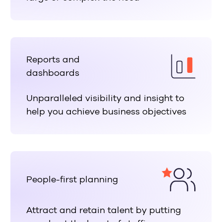
Reports and
dashboards
Unparalleled visibility and insight to
help you achieve business objectives
People-first planning
Attract and retain talent by putting