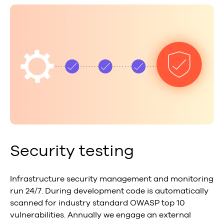
Security testing
Infrastructure security management and monitoring
run 24/7. During development code is automatically
scanned for industry standard OWASP top 10
vulnerabilities. Annually we engage an external