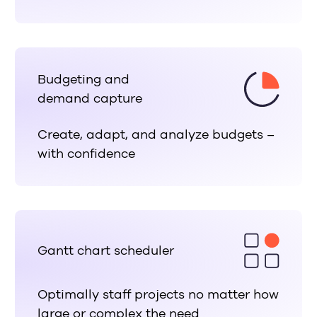
Budgeting and
demand capture
Create, adapt, and analyze budgets –
with confidence
Gantt chart scheduler
Optimally staff projects no matter how
large or complex the need