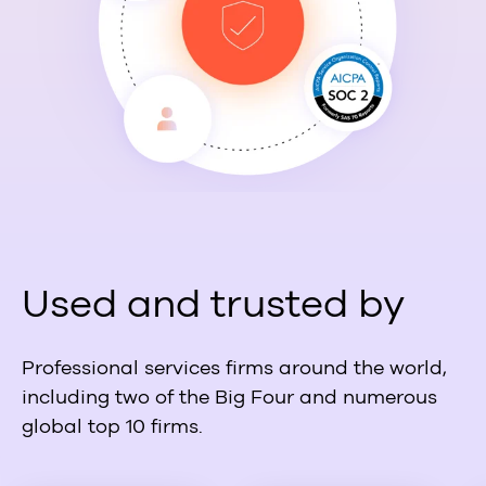
Used and trusted by
Professional services firms around the world,
including two of the Big Four and numerous
global top 10 firms.