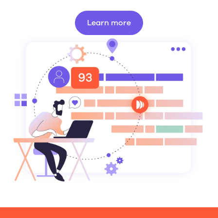
Learn more