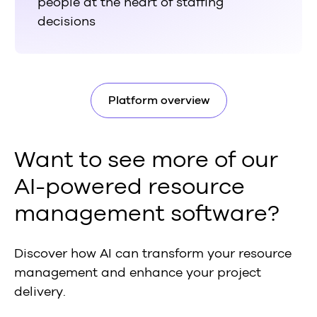
people at the heart of staffing
decisions
Platform overview
Want to see more of our
AI-powered resource
management software?
Discover how AI can transform your resource
management and enhance your project
delivery.