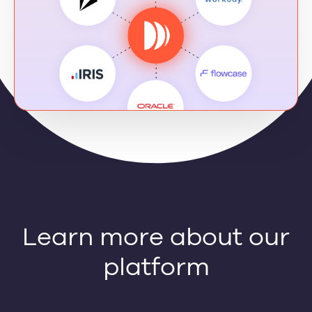
Learn more about our
platform