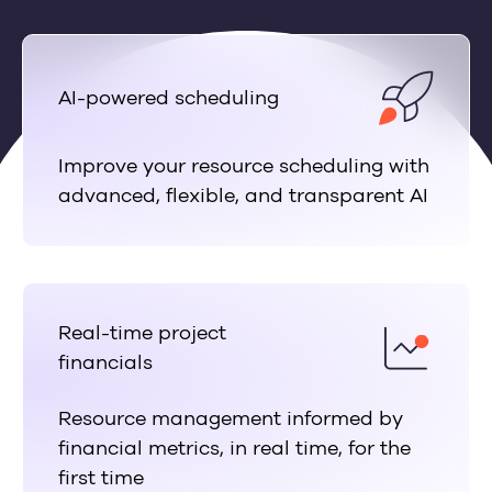
AI-powered scheduling
Improve your resource scheduling with
advanced, flexible, and transparent AI
Real-time project
financials
Resource management informed by
financial metrics, in real time, for the
first time