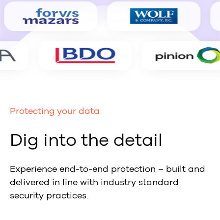
Protecting your data
Dig into the detail
Experience end-to-end protection – built and
delivered in line with industry standard
security practices.