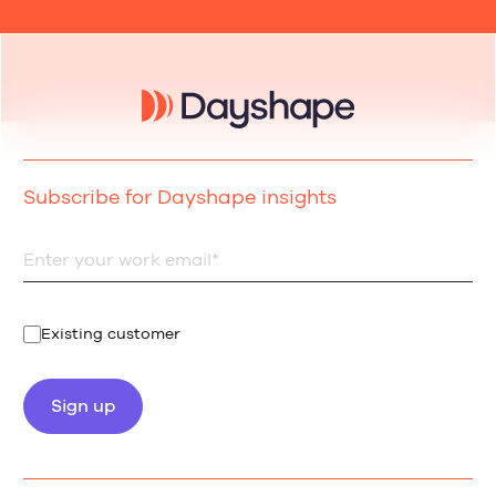
Subscribe for Dayshape insights
Existing customer