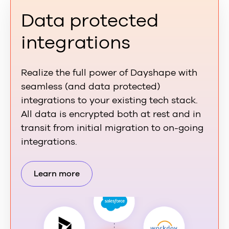
Data protected
integrations
Realize the full power of Dayshape with
seamless (and data protected)
integrations to your existing tech stack.
All data is encrypted both at rest and in
transit from initial migration to on-going
integrations.
Learn more