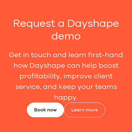
Request a Dayshape
demo
Get in touch and learn first-hand
how Dayshape can help boost
profitability, improve client
service, and keep your teams
happy.
Book now
Learn more