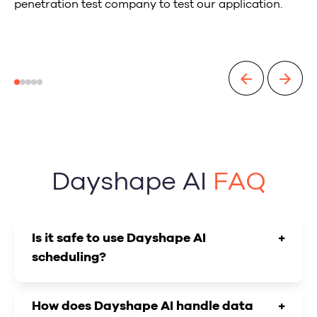
penetration test company to test our application.
Dayshape AI
FAQ
Is it safe to use Dayshape AI
+
scheduling?
How does Dayshape AI handle data
+