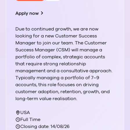
Apply now
Due to continued growth, we are now
looking for a new Customer Success
Manager to join our team. The Customer
Success Manager (CSM) will manage a
portfolio of complex, strategic accounts
that require strong relationship
management and a consultative approach.
Typically managing a portfolio of 7–9
accounts, this role focuses on driving
customer adoption, retention, growth, and
long-term value realisation.
USA
Full Time
Closing date: 14/08/26