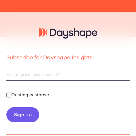
Subscribe for Dayshape insights
Existing customer