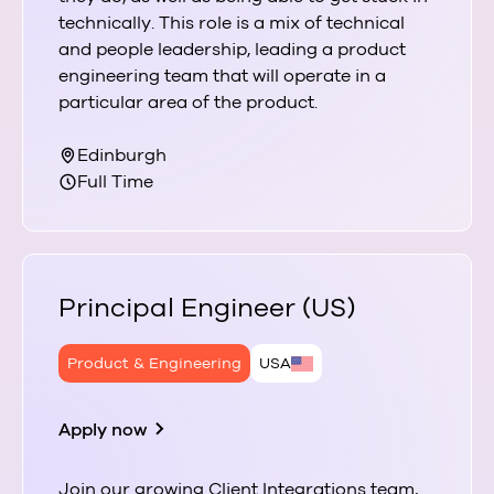
technically. This role is a mix of technical
and people leadership, leading a product
engineering team that will operate in a
particular area of the product.
Edinburgh
Full Time
Principal Engineer (US)
Product & Engineering
USA
Apply now
Join our growing Client Integrations team,