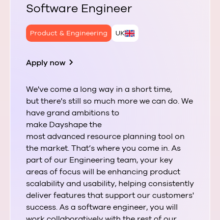
Software Engineer
Product & Engineering
UK
Apply now
We've come a long way in a short time,
but there's still so much more we can do. We
have grand ambitions to
make Dayshape the
most advanced resource planning tool on
the market. That’s where you come in. As
part of our Engineering team, your key
areas of focus will be enhancing product
scalability and usability, helping consistently
deliver features that support our customers'
success. As a software engineer, you will
work collaboratively with the rest of our