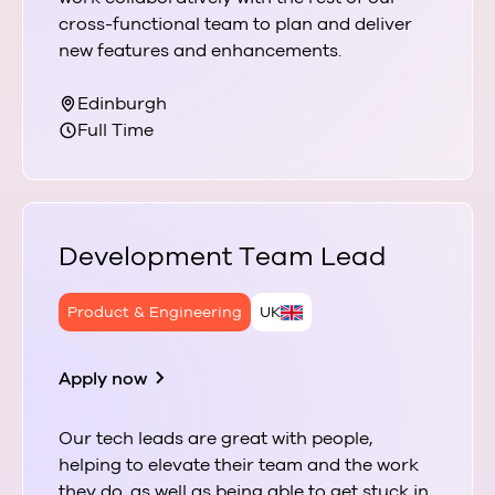
cross-functional team to plan and deliver
new features and enhancements.
Edinburgh
Full Time
Development Team Lead
Product & Engineering
UK
Apply now
Our tech leads are great with people,
helping to elevate their team and the work
they do, as well as being able to get stuck in