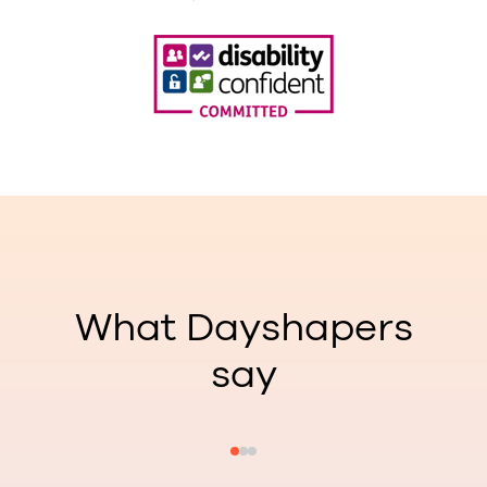
What Dayshapers
say