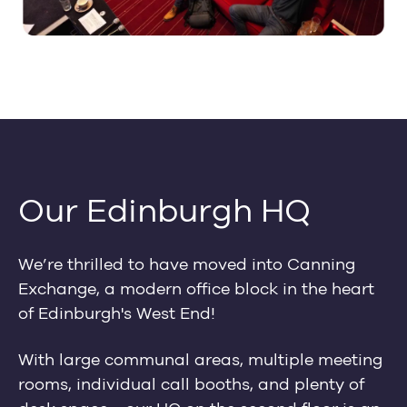
Our Edinburgh HQ
We’re thrilled to have moved into Canning
Exchange, a modern office block in the heart
of Edinburgh's West End!
With large communal areas, multiple meeting
rooms, individual call booths, and plenty of