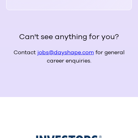
Can't see anything for you?
Contact
jobs@dayshape.com
for general
career enquiries.