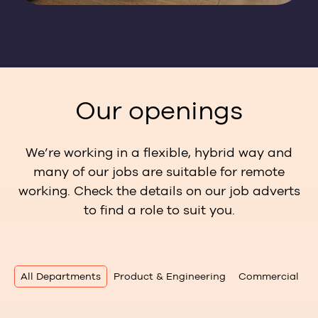
Our openings
We’re working in a flexible, hybrid way and
many of our jobs are suitable for remote
working. Check the details on our job adverts
to find a role to suit you.
All Departments
Product & Engineering
Commercial