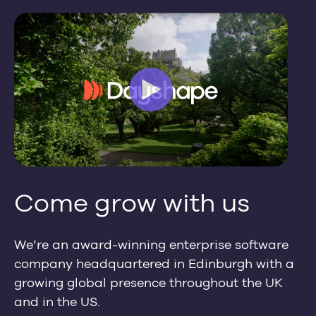
Come grow with us
We’re an award-winning enterprise software
company headquartered in Edinburgh with a
growing global presence throughout the UK
and in the US.