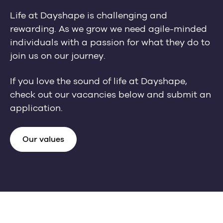
Life at Dayshape is challenging and
rewarding. As we grow we need agile-minded
individuals with a passion for what they do to
join us on our journey.
If you love the sound of life at Dayshape,
check out our vacancies below and submit an
application.
Our values