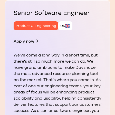
Senior Software Engineer
Product & Engineering
UK
Apply now
We've come a long way in a short time, but
there's still so much more we can do. We
have grand ambitions to make Dayshape
the most advanced resource planning tool
on the market. That’s where you come in. As
part of one our engineering teams, your key
areas of focus will be enhancing product
scalability and usability, helping consistently
deliver features that support our customers'
success. As a senior software engineer, you