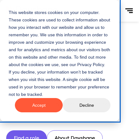
This website stores cookies on your computer.
These cookies are used to collect information about
how you interact with our website and allow us to
remember you. We use this information in order to
improve and customize your browsing experience
and for analytics and metrics about our visitors both
Home
Careers
on this website and other media. To find out more
about the cookies we use, see our Privacy Policy.
Careers at Dayshape
If you decline, your information won’t be tracked
when you visit this website. A single cookie will be
Work with us
used in your browser to remember your preference
not to be tracked.
Be part of a dynamic team dedicated to
Accept
Decline
transforming professional services.
Find a role
About Dayshape