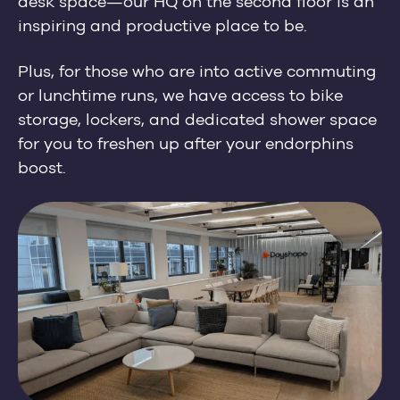
desk space
—
our HQ on the second floor is an
inspiring and productive place to be.
Plus, for those who are into active commuting
or lunchtime runs, we have access to bike
storage, lockers, and dedicated shower space
for you to freshen up after your endorphins
boost.