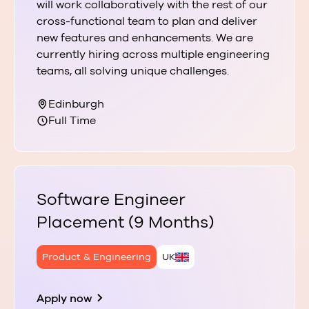
will work collaboratively with the rest of our
cross-functional team to plan and deliver
new features and enhancements. We are
currently hiring across multiple engineering
teams, all solving unique challenges.
Edinburgh
Full Time
Software Engineer
Placement (9 Months)
Product & Engineering
UK
Apply now