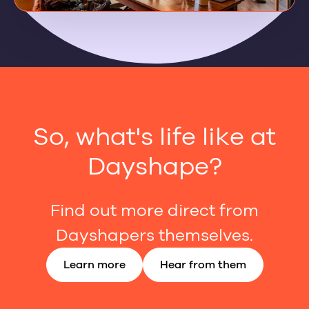
So, what's life like at
Dayshape?
Find out more direct from
Dayshapers themselves.
Learn more
Hear from them