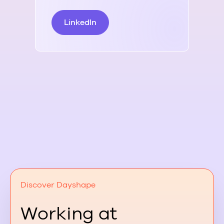
LinkedIn
L
Discover Dayshape
Working at