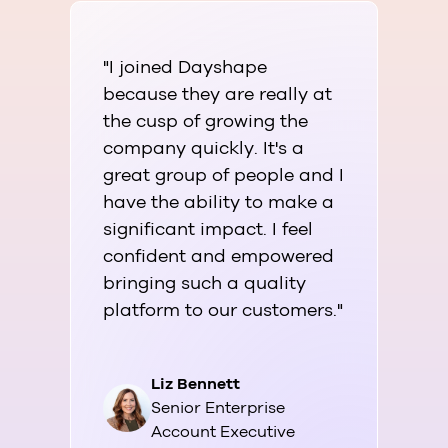
"I joined Dayshape
"Aft
because they are really at
faci
the cusp of growing the
look
company quickly. It's a
dev
great group of people and I
welc
have the ability to make a
env
significant impact. I feel
supp
confident and empowered
my c
bringing such a quality
dire
platform to our customers."
Liz Bennett
Senior Enterprise
Account Executive