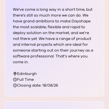
We've come a long way in a short time, but
there's still so much more we can do. We
have grand ambitions to make Dayshape
the most scalable, flexible and rapid to
deploy solution on the market, and we’re
not there yet. We have a range of product
and internal projects which are ideal for
someone starting out on their journey as a
software professional. That’s where you
come in.
Edinburgh
Full Time
Closing date: 18/08/26