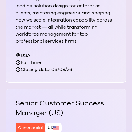
leading solution design for enterprise
clients, mentoring engineers, and shaping
how we scale integration capability across
the market — all while transforming
workforce management for top
professional services firms.
USA
Full Time
Closing date: 09/08/26
Senior Customer Success
Manager (US)
Commercial
UK