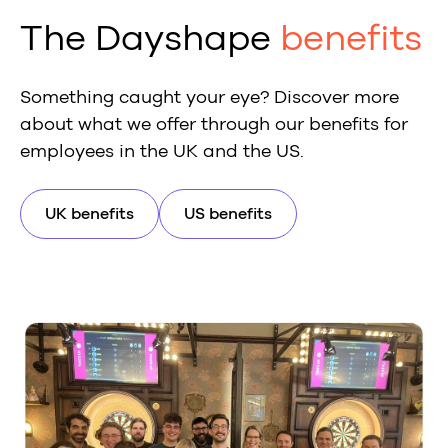
The Dayshape
benefits
Something caught your eye? Discover more
about what we offer through our benefits for
employees in the UK and the US.
UK benefits
US benefits