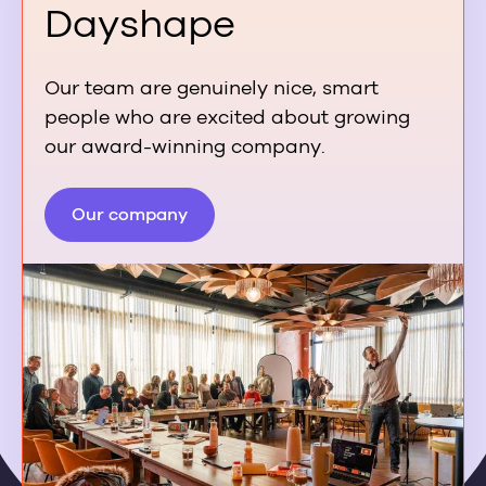
Dayshape
Our team are genuinely nice, smart
people who are excited about growing
our award-winning company.
Our company