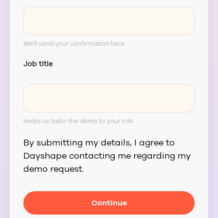
We'll send your confirmation here
Job title
Helps us tailor the demo to your role
By submitting my details, I agree to
Dayshape contacting me regarding my
demo request.
Continue