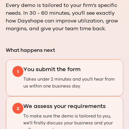
Every demo is tailored to your firm's specific
needs. In 30 - 60 minutes, you'll see exactly
how Dayshape can improve utilization, grow
margins, and give your team time back.
What happens next
You submit the form
1
Takes under 2 minutes and you'll hear from
us within one business day.
We assess your requirements
2
To make sure the demo is tailored to you,
we'll firstly discuss your business and your