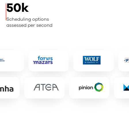
50k
Scheduling options
assessed per second