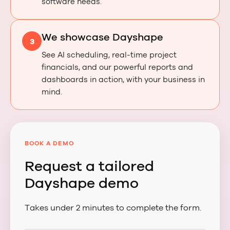
software needs.
We showcase Dayshape
3
See AI scheduling, real-time project
financials, and our powerful reports and
dashboards in action, with your business in
mind.
BOOK A DEMO
Request a tailored
Dayshape demo
Takes under 2 minutes to complete the form.