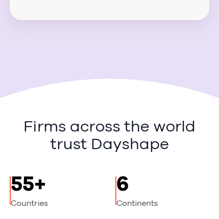
Firms across the world
trust Dayshape
55+
6
Countries
Continents