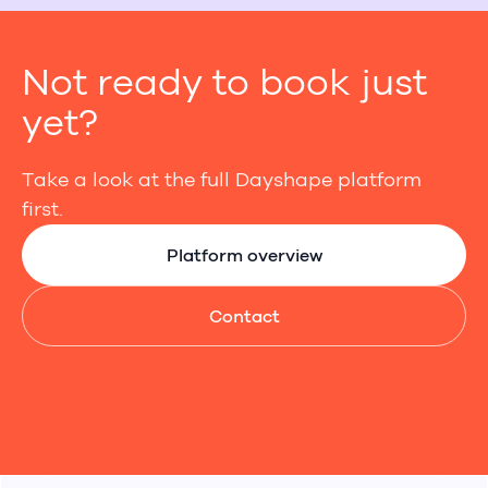
Not ready to book just
yet?
Take a look at the full Dayshape platform
first.
Platform overview
Contact