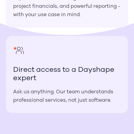
project financials, and powerful reporting -
with your use case in mind.
Direct access to a Dayshape
expert
Ask us anything. Our team understands
professional services, not just software.