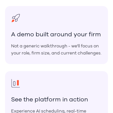
A demo built around your firm
Not a generic walkthrough - we'll focus on
your role, firm size, and current challenges.
See the platform in action
Experience AI scheduling, real-time