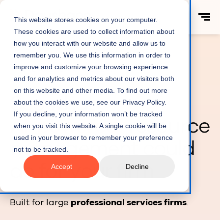
This website stores cookies on your computer.
These cookies are used to collect information about
how you interact with our website and allow us to
remember you. We use this information in order to
improve and customize your browsing experience
AI RESOURCE MANAGEMENT
and for analytics and metrics about our visitors both
on this website and other media. To find out more
See what
about the cookies we use, see our Privacy Policy.
If you decline, your information won’t be tracked
AI-powered
resource
when you visit this website. A single cookie will be
used in your browser to remember your preference
management could
not to be tracked.
do for your firm
Accept
Decline
Built for large
professional services firms
.