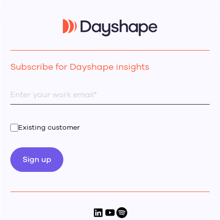
Subscribe for Dayshape insights
Existing customer