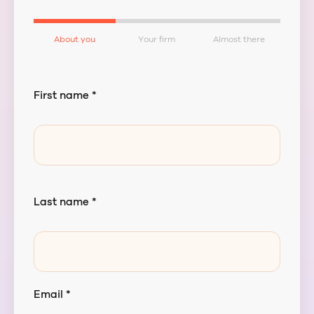
About you
Your firm
Almost there
First name *
Last name *
Email *