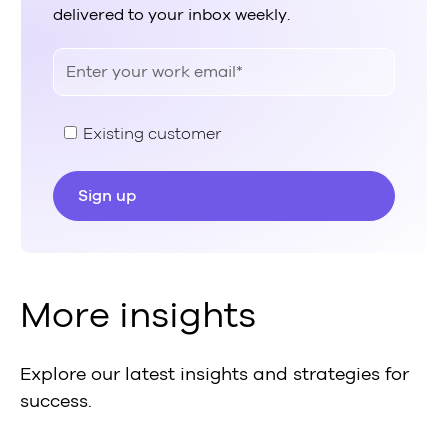
delivered to your inbox weekly.
Existing customer
More insights
Explore our latest insights and strategies for
success.