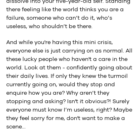
dissolve into your five-year-old self. Standing
there feeling like the world thinks you are a
failure, someone who can’t do it, who’s
useless, who shouldn’t be there.
And while you're having this mini crisis,
everyone else is just carrying on as normal. All
these lucky people who haven't a care in the
world. Look at them - confidently going about
their daily lives. If only they knew the turmoil
currently going on, would they stop and
enquire how you are? Why aren’t they
stopping and asking? Isn't it obvious?! Surely
everyone must know I’m useless, right? Maybe
they feel sorry for me, don't want to make a
scene...