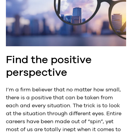
Find the positive
perspective
I’m a firm believer that no matter how small,
there is a positive that can be taken from
each and every situation. The trick is to look
at the situation through different eyes. Entire
careers have been made out of “spin”, yet
most of us are totally inept when it comes to