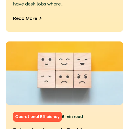
have desk jobs where...
Read More
Operational Efficiency
6 min read