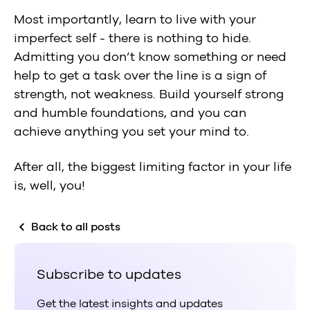
Most importantly, learn to live with your
imperfect self - there is nothing to hide.
Admitting you don’t know something or need
help to get a task over the line is a sign of
strength, not weakness. Build yourself strong
and humble foundations, and you can
achieve anything you set your mind to.
After all, the biggest limiting factor in your life
is, well, you!
Back to all posts
Subscribe to updates
Get the latest insights and updates