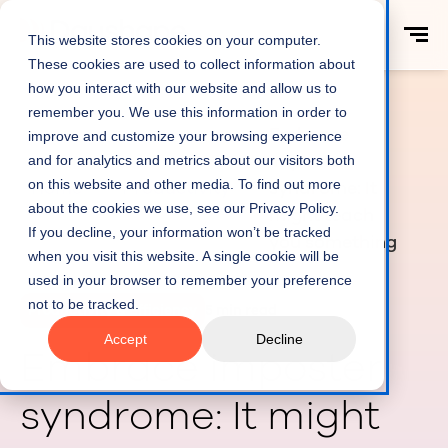
This website stores cookies on your computer.
These cookies are used to collect information about
how you interact with our website and allow us to
remember you. We use this information in order to
Embrace
improve and customize your browsing experience
imposter
and for analytics and metrics about our visitors both
on this website and other media. To find out more
Home
Productivity
syndrome: It
about the cookies we use, see our Privacy Policy.
might teach
If you decline, your information won’t be tracked
you something
when you visit this website. A single cookie will be
used in your browser to remember your preference
not to be tracked.
Productivity & Efficiency
5 min read
Accept
Decline
Embrace imposter
syndrome: It might