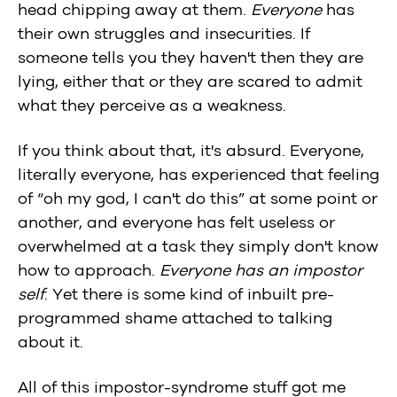
head chipping away at them.
Everyone
has
their own struggles and insecurities. If
someone tells you they haven't then they are
lying, either that or they are scared to admit
what they perceive as a weakness.
If you think about that, it's absurd. Everyone,
literally everyone, has experienced that feeling
of “oh my god, I can't do this” at some point or
another, and everyone has felt useless or
overwhelmed at a task they simply don't know
how to approach.
Everyone has an impostor
self
. Yet there is some kind of inbuilt pre-
programmed shame attached to talking
about it.
All of this impostor-syndrome stuff got me