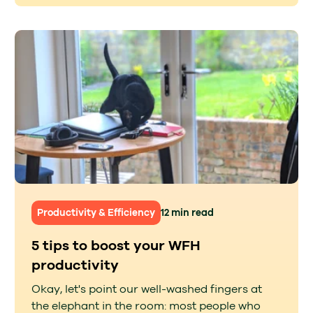
Productivity & Efficiency
12 min read
5 tips to boost your WFH
productivity
Okay, let's point our well-washed fingers at
the elephant in the room: most people who