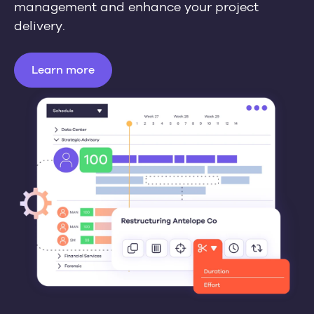
management and enhance your project
delivery.
Learn more