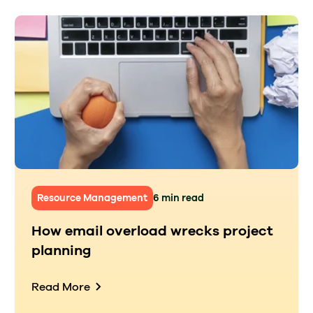
Resource Management
6 min read
How email overload wrecks project
planning
Read More