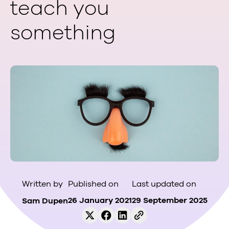
teach you
something
Published on
Last updated on
Written by
26 January 2021
29 September 2025
Sam Dupen