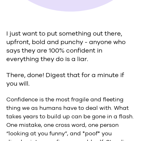
I just want to put something out there,
upfront, bold and punchy - anyone who
says they are 100% confident in
everything they do is a liar.
There, done! Digest that for a minute if
you will.
Confidence is the most fragile and fleeting
thing we as humans have to deal with. What
takes years to build up can be gone in a flash.
One mistake, one cross word, one person
“looking at you funny”, and *poof* you