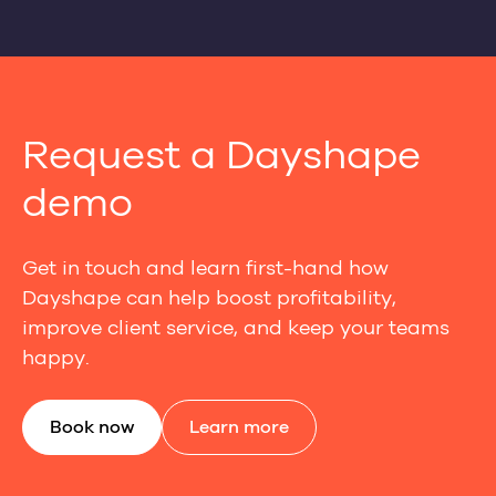
Request a Dayshape
demo
Get in touch and learn first-hand how
Dayshape can help boost profitability,
improve client service, and keep your teams
happy.
Book now
Learn more