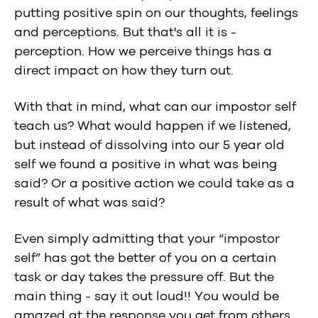
putting positive spin on our thoughts, feelings
and perceptions. But that's all it is -
perception. How we perceive things has a
direct impact on how they turn out.
With that in mind, what can our impostor self
teach us? What would happen if we listened,
but instead of dissolving into our 5 year old
self we found a positive in what was being
said? Or a positive action we could take as a
result of what was said?
Even simply admitting that your “impostor
self” has got the better of you on a certain
task or day takes the pressure off. But the
main thing - say it out loud!! You would be
amazed at the response you get from others.