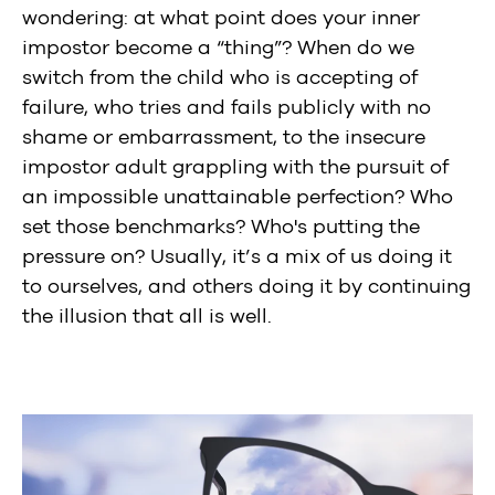
wondering: at what point does your inner
impostor become a “thing”? When do we
switch from the child who is accepting of
failure, who tries and fails publicly with no
shame or embarrassment, to the insecure
impostor adult grappling with the pursuit of
an impossible unattainable perfection? Who
set those benchmarks? Who's putting the
pressure on? Usually, it’s a mix of us doing it
to ourselves, and others doing it by continuing
the illusion that all is well.