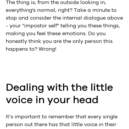
The thing is, from the outside looking in,
everything's normal, right? Take a minute to
stop and consider the internal dialogue above
- your “impostor self” telling you these things,
making you feel these emotions. Do you
honestly think you are the only person this
happens to? Wrong!
Dealing with the little
voice in your head
It’s important to remember that every single
person out there has that little voice in their