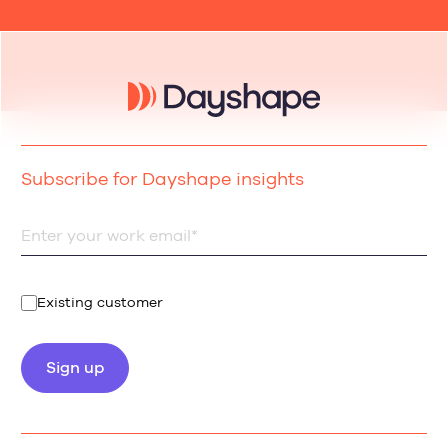
Subscribe for Dayshape insights
Existing customer