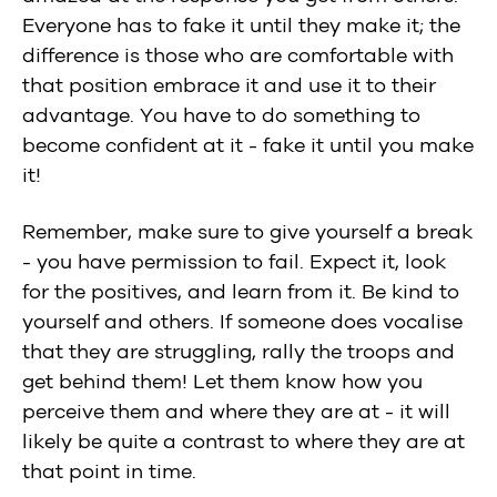
Everyone has to fake it until they make it; the
difference is those who are comfortable with
that position embrace it and use it to their
advantage. You have to do something to
become confident at it - fake it until you make
it!
Remember, make sure to give yourself a break
- you have permission to fail. Expect it, look
for the positives, and learn from it. Be kind to
yourself and others. If someone does vocalise
that they are struggling, rally the troops and
get behind them! Let them know how you
perceive them and where they are at - it will
likely be quite a contrast to where they are at
that point in time.