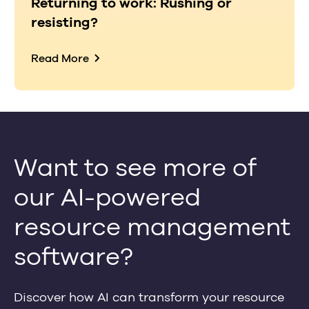
Returning to work: Rushing or
resisting?
Read More
Want to see more of
our AI-powered
resource management
software?
Discover how AI can transform your resource