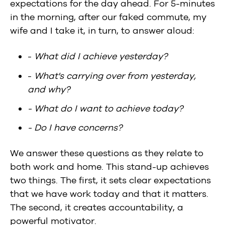
expectations for the day ahead. For 5-minutes
in the morning, after our faked commute, my
wife and I take it, in turn, to answer aloud:
-
What did I achieve yesterday?
-
What's carrying over from yesterday,
and why?
- What do I want to achieve today?
- Do I have concerns?
We answer these questions as they relate to
both work and home. This stand-up achieves
two things. The first, it sets clear expectations
that we have work today and that it matters.
The second, it creates accountability, a
powerful motivator.