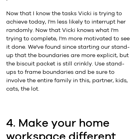
Now that I know the tasks Vicki is trying to
achieve today, I'm less likely to interrupt her
randomly. Now that Vicki knows what I'm
trying to complete, I'm more motivated to see
it done. We've found since starting our stand-
up that the boundaries are more explicit, but
the biscuit packet is still crinkly. Use stand-
ups to frame boundaries and be sure to
involve the entire family in this, partner, kids,
cats, the lot.
4. Make your home
workspace different