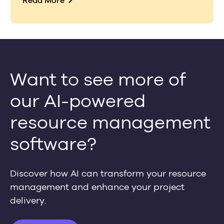
Read More
Want to see more of
our AI-powered
resource management
software?
Discover how AI can transform your resource
management and enhance your project
delivery.