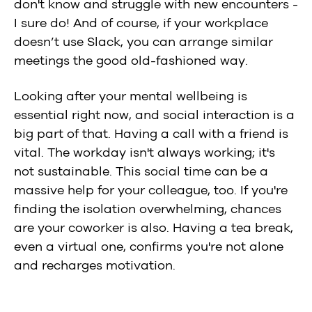
don't know and struggle with new encounters -
I sure do! And of course, if your workplace
doesn’t use Slack, you can arrange similar
meetings the good old-fashioned way.
Looking after your mental wellbeing is
essential right now, and social interaction is a
big part of that. Having a call with a friend is
vital. The workday isn't always working; it's
not sustainable. This social time can be a
massive help for your colleague, too. If you're
finding the isolation overwhelming, chances
are your coworker is also. Having a tea break,
even a virtual one, confirms you're not alone
and recharges motivation.