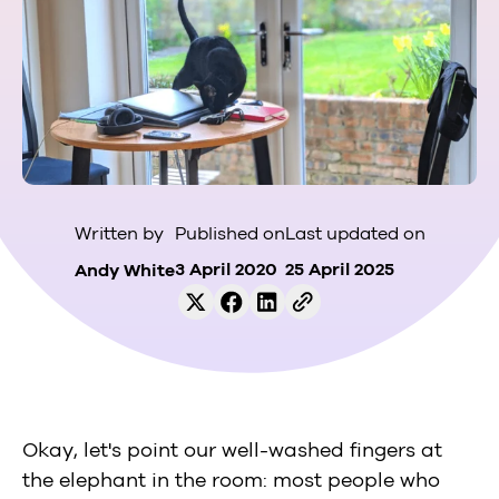
Published on
Last updated on
Written by
3 April 2020
25 April 2025
Andy White
Okay, let's point our well-washed fingers at
the elephant in the room: most people who