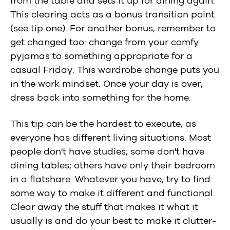
from the table and sets it up for dining again.
This clearing acts as a bonus transition point
(see tip one). For another bonus, remember to
get changed too: change from your comfy
pyjamas to something appropriate for a
casual Friday. This wardrobe change puts you
in the work mindset. Once your day is over,
dress back into something for the home.
This tip can be the hardest to execute, as
everyone has different living situations. Most
people don't have studies; some don't have
dining tables; others have only their bedroom
in a flatshare. Whatever you have, try to find
some way to make it different and functional.
Clear away the stuff that makes it what it
usually is and do your best to make it clutter-