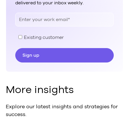
delivered to your inbox weekly.
Existing customer
More insights
Explore our latest insights and strategies for
success.