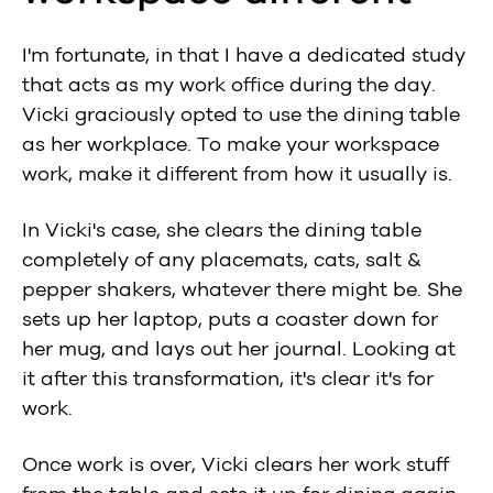
I'm fortunate, in that I have a dedicated study
that acts as my work office during the day.
Vicki graciously opted to use the dining table
as her workplace. To make your workspace
work, make it different from how it usually is.
In Vicki's case, she clears the dining table
completely of any placemats, cats, salt &
pepper shakers, whatever there might be. She
sets up her laptop, puts a coaster down for
her mug, and lays out her journal. Looking at
it after this transformation, it's clear it's for
work.
Once work is over, Vicki clears her work stuff