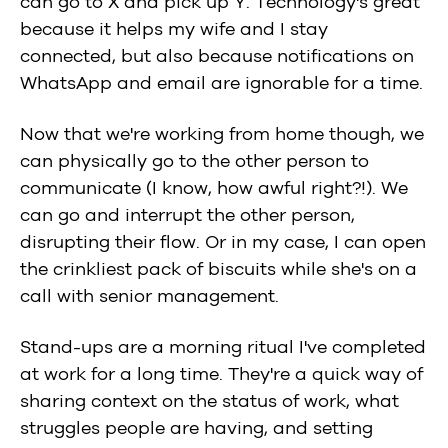
can go to X and pick up Y. Technology's great
because it helps my wife and I stay
connected, but also because notifications on
WhatsApp and email are ignorable for a time.
Now that we're working from home though, we
can physically go to the other person to
communicate (I know, how awful right?!). We
can go and interrupt the other person,
disrupting their flow. Or in my case, I can open
the crinkliest pack of biscuits while she's on a
call with senior management.
Stand-ups are a morning ritual I've completed
at work for a long time. They're a quick way of
sharing context on the status of work, what
struggles people are having, and setting