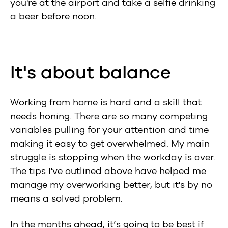
you're at the airport and take a selfie drinking
a beer before noon.
It's about balance
Working from home is hard and a skill that
needs honing. There are so many competing
variables pulling for your attention and time
making it easy to get overwhelmed. My main
struggle is stopping when the workday is over.
The tips I've outlined above have helped me
manage my overworking better, but it's by no
means a solved problem.
In the months ahead, it’s going to be best if