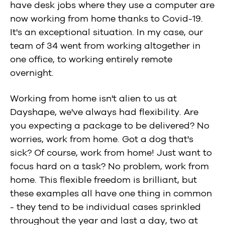
have desk jobs where they use a computer are
now working from home thanks to Covid-19.
It's an exceptional situation. In my case, our
team of 34 went from working altogether in
one office, to working entirely remote
overnight.
Working from home isn't alien to us at
Dayshape, we've always had flexibility. Are
you expecting a package to be delivered? No
worries, work from home. Got a dog that's
sick? Of course, work from home! Just want to
focus hard on a task? No problem, work from
home. This flexible freedom is brilliant, but
these examples all have one thing in common
- they tend to be individual cases sprinkled
throughout the year and last a day, two at