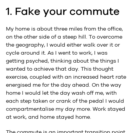
1. Fake your commute
My home is about three miles from the office,
on the other side of a steep hill. To overcome
the geography, I would either walk over it or
cycle around it. As I went to work, I was
getting psyched, thinking about the things I
wanted to achieve that day. This thought
exercise, coupled with an increased heart rate
energised me for the day ahead. On the way
home I would let the day wash off me, with
each step taken or crank of the pedal I would
compartmentalise my day more. Work stayed
at work, and home stayed home.
The commute is an important transition point