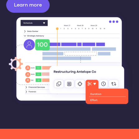
Learn more