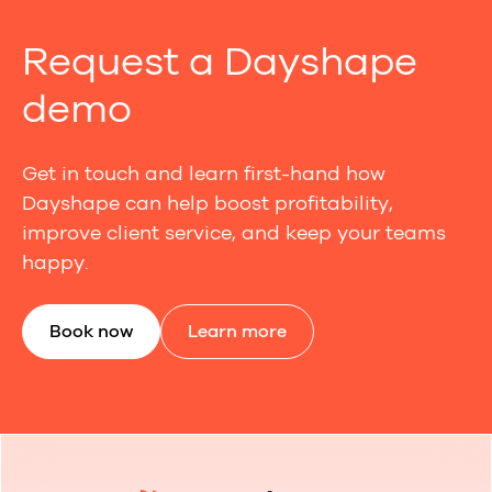
Request a Dayshape
demo
Get in touch and learn first-hand how
Dayshape can help boost profitability,
improve client service, and keep your teams
happy.
Book now
Learn more