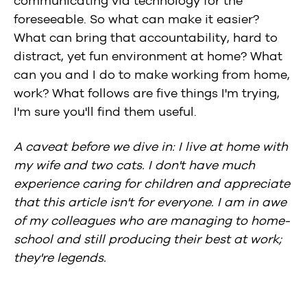
communicating via technology for the
foreseeable. So what can make it easier?
What can bring that accountability, hard to
distract, yet fun environment at home? What
can you and I do to make working from home,
work? What follows are five things I'm trying,
I'm sure you'll find them useful.
A caveat before we dive in: I live at home with
my wife and two cats. I don't have much
experience caring for children and appreciate
that this article isn't for everyone. I am in awe
of my colleagues who are managing to home-
school and still producing their best at work;
they're legends.