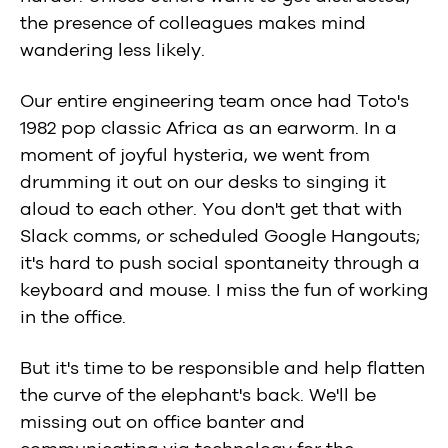
the presence of colleagues makes mind
wandering less likely.
Our entire engineering team once had Toto's
1982 pop classic Africa as an earworm. In a
moment of joyful hysteria, we went from
drumming it out on our desks to singing it
aloud to each other. You don't get that with
Slack comms, or scheduled Google Hangouts;
it's hard to push social spontaneity through a
keyboard and mouse. I miss the fun of working
in the office.
But it's time to be responsible and help flatten
the curve of the elephant's back. We'll be
missing out on office banter and