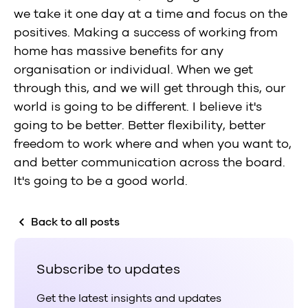
we take it one day at a time and focus on the
positives. Making a success of working from
home has massive benefits for any
organisation or individual. When we get
through this, and we will get through this, our
world is going to be different. I believe it's
going to be better. Better flexibility, better
freedom to work where and when you want to,
and better communication across the board.
It's going to be a good world.
Back to all posts
Subscribe to updates
Get the latest insights and updates