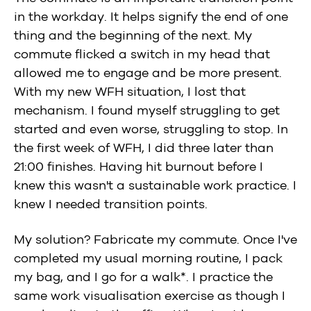
in the workday. It helps signify the end of one
thing and the beginning of the next. My
commute flicked a switch in my head that
allowed me to engage and be more present.
With my new WFH situation, I lost that
mechanism. I found myself struggling to get
started and even worse, struggling to stop. In
the first week of WFH, I did three later than
21:00 finishes. Having hit burnout before I
knew this wasn't a sustainable work practice. I
knew I needed transition points.
My solution? Fabricate my commute. Once I've
completed my usual morning routine, I pack
my bag, and I go for a walk*. I practice the
same work visualisation exercise as though I