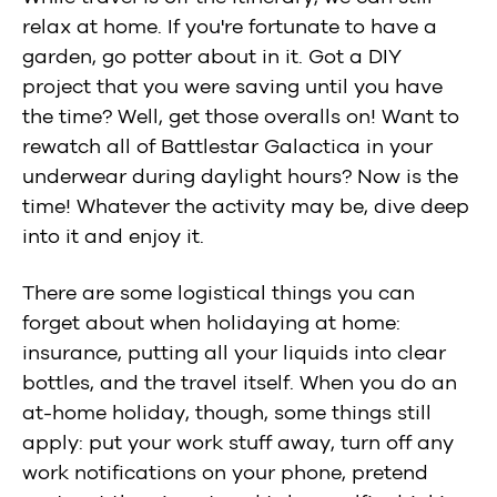
relax at home. If you're fortunate to have a
garden, go potter about in it. Got a DIY
project that you were saving until you have
the time? Well, get those overalls on! Want to
rewatch all of Battlestar Galactica in your
underwear during daylight hours? Now is the
time! Whatever the activity may be, dive deep
into it and enjoy it.
There are some logistical things you can
forget about when holidaying at home:
insurance, putting all your liquids into clear
bottles, and the travel itself. When you do an
at-home holiday, though, some things still
apply: put your work stuff away, turn off any
work notifications on your phone, pretend