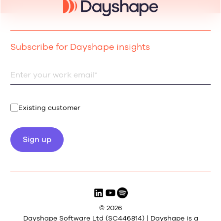
Subscribe for Dayshape insights
Existing customer
© 2026
Dayshape Software Ltd (SC446814) | Dayshape is a