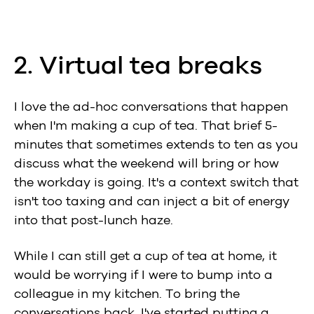
2. Virtual tea breaks
I love the ad-hoc conversations that happen
when I'm making a cup of tea. That brief 5-
minutes that sometimes extends to ten as you
discuss what the weekend will bring or how
the workday is going. It's a context switch that
isn't too taxing and can inject a bit of energy
into that post-lunch haze.
While I can still get a cup of tea at home, it
would be worrying if I were to bump into a
colleague in my kitchen. To bring the
conversations back, I've started putting a