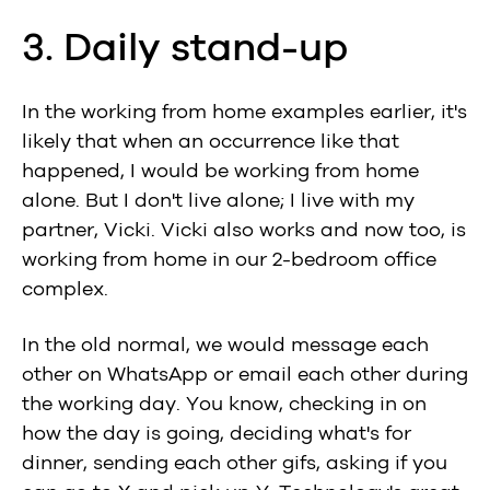
3. Daily stand-up
In the working from home examples earlier, it's
likely that when an occurrence like that
happened, I would be working from home
alone. But I don't live alone; I live with my
partner, Vicki. Vicki also works and now too, is
working from home in our 2-bedroom office
complex.
In the old normal, we would message each
other on WhatsApp or email each other during
the working day. You know, checking in on
how the day is going, deciding what's for
dinner, sending each other gifs, asking if you