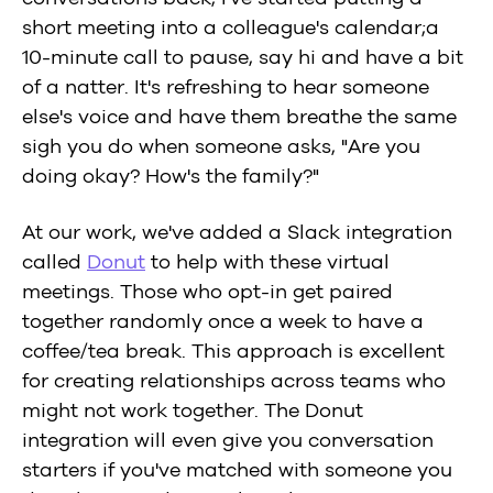
short meeting into a colleague's calendar;a
10-minute call to pause, say hi and have a bit
of a natter. It's refreshing to hear someone
else's voice and have them breathe the same
sigh you do when someone asks, "Are you
doing okay? How's the family?"
At our work, we've added a Slack integration
called
Donut
to help with these virtual
meetings. Those who opt-in get paired
together randomly once a week to have a
coffee/tea break. This approach is excellent
for creating relationships across teams who
might not work together. The Donut
integration will even give you conversation
starters if you've matched with someone you