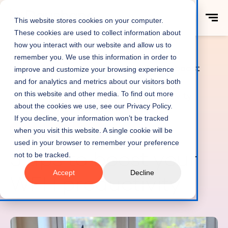
This website stores cookies on your computer.
These cookies are used to collect information about
how you interact with our website and allow us to
remember you. We use this information in order to
5 tips to boost
improve and customize your browsing experience
Home
Productivity
your WFH
and for analytics and metrics about our visitors both
on this website and other media. To find out more
productivity
about the cookies we use, see our Privacy Policy.
If you decline, your information won’t be tracked
when you visit this website. A single cookie will be
Productivity & Efficiency
12 min read
used in your browser to remember your preference
5 tips to boost your
not to be tracked.
Accept
Decline
WFH productivity