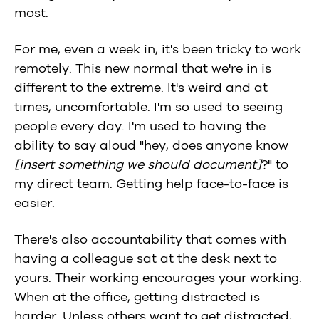
most.
For me, even a week in, it's been tricky to work
remotely. This new normal that we're in is
different to the extreme. It's weird and at
times, uncomfortable. I'm so used to seeing
people every day. I'm used to having the
ability to say aloud "hey, does anyone know
[insert something we should document]
?" to
my direct team. Getting help face-to-face is
easier.
There's also accountability that comes with
having a colleague sat at the desk next to
yours. Their working encourages your working.
When at the office, getting distracted is
harder. Unless others want to get distracted,