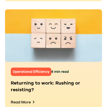
Operational Efficiency
6 min read
Returning to work: Rushing or
resisting?
Read More