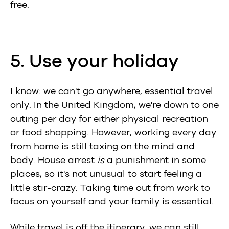
free.
5. Use your holiday
I know: we can't go anywhere, essential travel
only. In the United Kingdom, we're down to one
outing per day for either physical recreation
or food shopping. However, working every day
from home is still taxing on the mind and
body. House arrest
is
a punishment in some
places, so it's not unusual to start feeling a
little stir-crazy. Taking time out from work to
focus on yourself and your family is essential.
While travel is off the itinerary, we can still