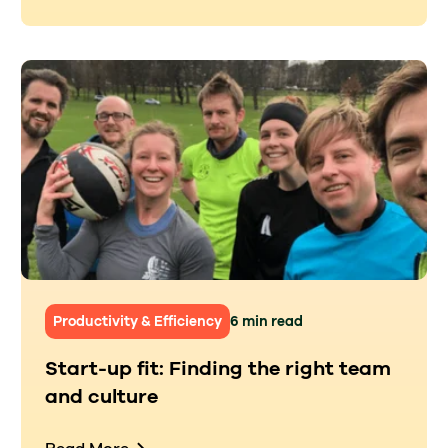
Productivity & Efficiency
6 min read
Start-up fit: Finding the right team
and culture