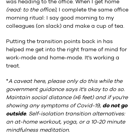
was heading to the office. When I get home
(read: to the office)
, I complete the same office
morning ritual: I say good morning to my
colleagues (on slack) and make a cup of tea.
Putting the transition points back in has
helped me get into the right frame of mind for
work-mode and home-mode. It's working a
treat.
*
A caveat here, please only do this while the
government guidance says it's okay to do so.
Maintain social distance (≥6 feet) and if you're
showing any symptoms of Covid-19,
do not go
outside
. Self-isolation transition alternatives:
an at-home workout, yoga, or a 10-20 minute
mindfulness meditation.