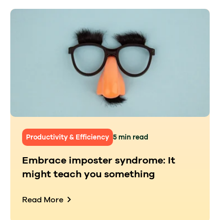
Productivity & Efficiency
5 min read
Embrace imposter syndrome: It
might teach you something
Read More