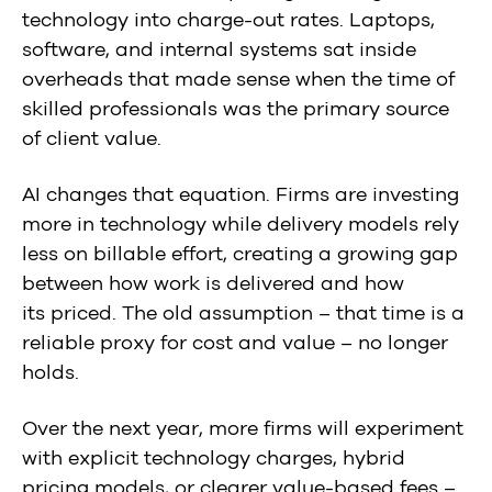
technology into charge-out rates. Laptops,
software, and internal systems sat inside
overheads that made sense when the time of
skilled professionals was the primary source
of client value.
AI changes that equation. Firms are investing
more in technology while delivery models rely
less on billable effort, creating a growing gap
between how work is delivered and how
its priced. The old assumption – that time is a
reliable proxy for cost and value – no longer
holds.
Over the next year, more firms will experiment
with explicit technology charges, hybrid
pricing models, or clearer value-based fees –