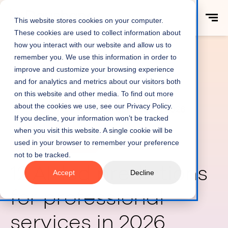
This website stores cookies on your computer.
These cookies are used to collect information about
how you interact with our website and allow us to
remember you. We use this information in order to
12 AI-led
improve and customize your browsing experience
predictions for
and for analytics and metrics about our visitors both
Home
Insights
on this website and other media. To find out more
professional
about the cookies we use, see our Privacy Policy.
services in 2026
If you decline, your information won’t be tracked
when you visit this website. A single cookie will be
used in your browser to remember your preference
Resource Management
12 min read
not to be tracked.
12 AI-led predictions
Accept
Decline
for professional
services in 2026