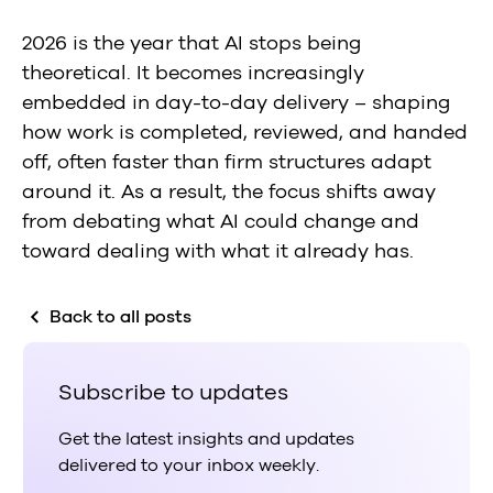
2026 is the year that AI stops being
theoretical.
It becomes increasingly
embedded in day-to-day delivery – shaping
how work is completed, reviewed, and handed
off, often faster than firm structures adapt
around it. As a result, the focus shifts away
from debating what AI could change and
toward dealing with what it already has.
Back to all posts
Subscribe to updates
Get the latest insights and updates
delivered to your inbox weekly.