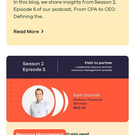
In this blog, we share insights from Season 2,
Episode 6 of our podcast, From CPA to CEO:
Defining the...
Read More
Resource Management
12 min read