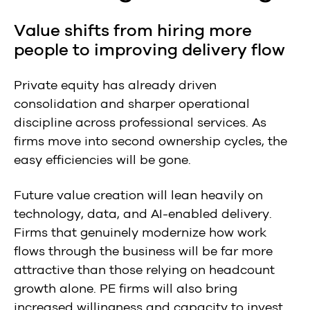
Value shifts from hiring more
people to improving delivery flow
Private equity has already driven
consolidation and sharper operational
discipline across professional services. As
firms move into second ownership cycles, the
easy efficiencies will be gone.
Future value creation will lean heavily on
technology, data, and AI-enabled delivery.
Firms that genuinely modernize how work
flows through the business will be far more
attractive than those relying on headcount
growth alone. PE firms will also bring
increased willingness and capacity to invest