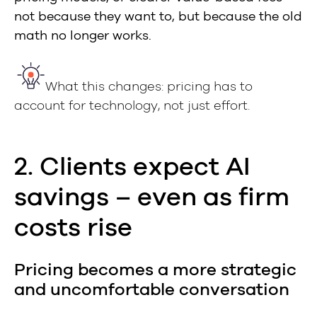
not because they want to, but because the old
math no longer works.
What this changes: pricing has to
account for technology, not just effort.
2. Clients expect AI
savings – even as firm
costs rise
Pricing becomes a more strategic
and uncomfortable conversation