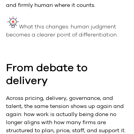
and firmly human where it counts.
What this changes: human judgment
becomes a clearer point of differentiation.
From debate to
delivery
Across pricing, delivery, governance, and
talent, the same tension shows up again and
again: how work is actually being done no
longer aligns with how many firms are
structured to plan, price, staff, and support it.