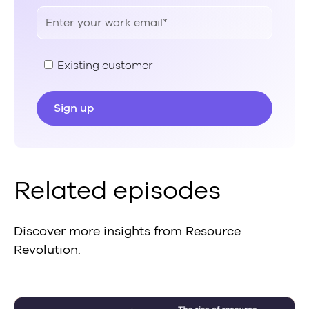
Existing customer
Related episodes
Discover more insights from Resource
Revolution.