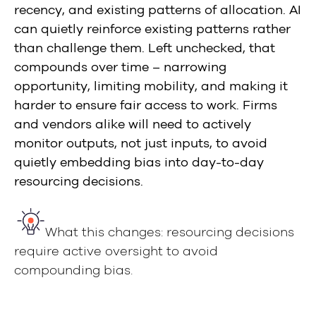
recency, and existing patterns of allocation. AI
can quietly reinforce existing patterns rather
than challenge them. Left unchecked, that
compounds over time – narrowing
opportunity, limiting mobility, and making it
harder to ensure fair access to work. Firms
and vendors alike will need to actively
monitor outputs, not just inputs, to avoid
quietly embedding bias into day-to-day
resourcing decisions.
What this changes: resourcing decisions
require active oversight to avoid
compounding bias.