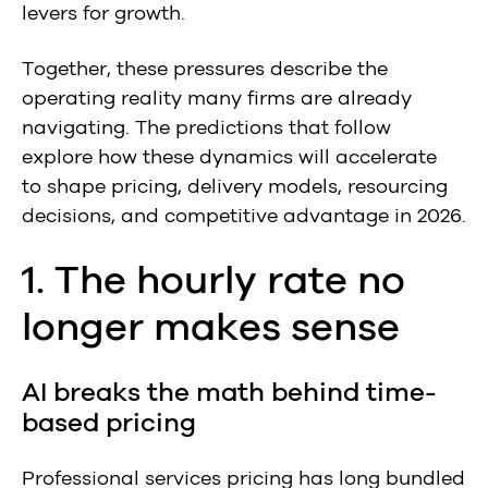
levers for growth.
Together, these pressures describe the
operating reality many firms are already
navigating.
The predictions that follow
explore how these dynamics will accelerate
to shape pricing, delivery models, resourcing
decisions, and competitive advantage in 2026.
1. The hourly rate no
longer makes sense
AI breaks the math behind time-
based pricing
Professional services pricing has long bundled