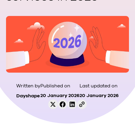
Published on
Last updated on
Written by
20 January 2026
20 January 2026
Dayshape