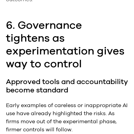
6. Governance
tightens as
experimentation gives
way to control
Approved tools and accountability
become standard
Early examples of careless or inappropriate AI
use have already highlighted the risks. As
firms move out of the experimental phase,
firmer controls will follow.