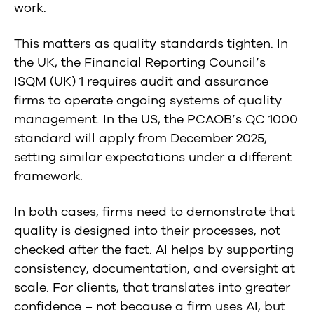
work.
This matters as quality standards tighten. In
the UK, the Financial Reporting Council’s
ISQM (UK) 1 requires audit and assurance
firms to operate ongoing systems of quality
management. In the US, the PCAOB’s QC 1000
standard will apply from December 2025,
setting similar expectations under a different
framework.
In both cases, firms need to demonstrate that
quality is designed into their processes, not
checked after the fact. AI helps by supporting
consistency, documentation, and oversight at
scale. For clients, that translates into greater
confidence – not because a firm uses AI, but