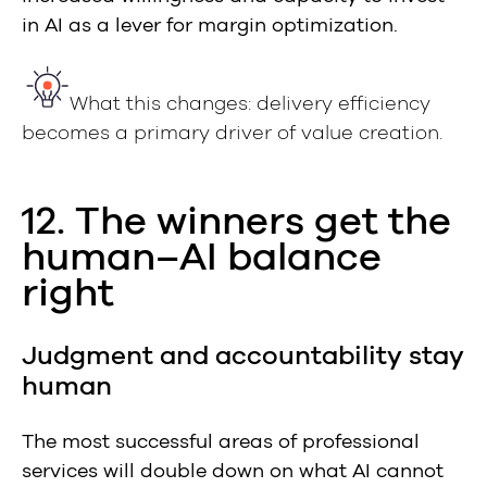
in AI as a lever for margin optimization.
What this changes: delivery efficiency
becomes a primary driver of value creation.
12. The winners get the
human–AI balance
right
Judgment and accountability stay
human
The most successful areas of professional
services will double down on what AI cannot