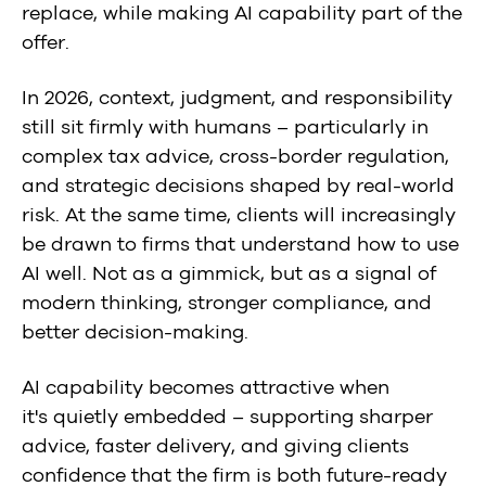
replace, while making AI capability part of the
offer.
In 2026, context, judgment, and responsibility
still sit firmly with humans – particularly in
complex tax advice, cross-border regulation,
and strategic decisions shaped by real-world
risk. At the same time, clients will increasingly
be drawn to firms that understand how to use
AI well. Not as a gimmick, but as a signal of
modern thinking, stronger compliance, and
better decision-making.
AI capability becomes attractive when
it's quietly embedded – supporting sharper
advice, faster delivery, and giving clients
confidence that the firm is both future-ready