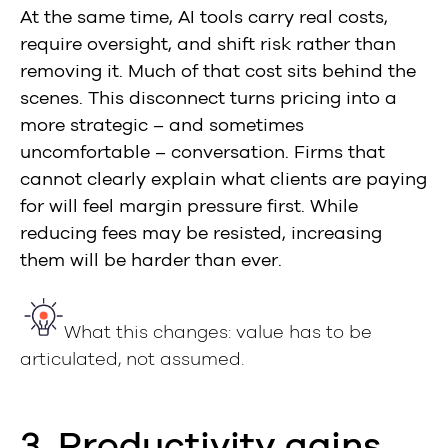
At the same time, AI tools carry real costs,
require oversight, and shift risk rather than
removing it. Much of that cost sits behind the
scenes. This disconnect turns pricing into a
more strategic – and sometimes
uncomfortable – conversation. Firms that
cannot clearly explain what clients are paying
for will feel margin pressure first. While
reducing fees may be resisted, increasing
them will be harder than ever.
What this changes: value has to be
articulated, not assumed.
3. Productivity gains