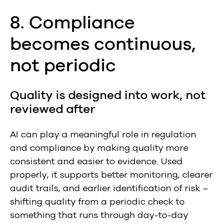
8. Compliance
becomes continuous,
not periodic
Quality is designed into work, not
reviewed after
AI can play a meaningful role in regulation
and compliance by making quality more
consistent and easier to evidence. Used
properly, it supports better monitoring, clearer
audit trails, and earlier identification of risk –
shifting quality from a periodic check to
something that runs through day-to-day