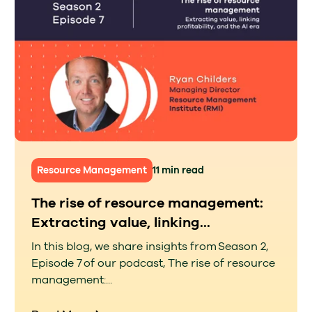
Resource Management
11 min read
The rise of resource management:
Extracting value, linking...
In this blog, we share insights from Season 2,
Episode 7 of our podcast, The rise of resource
management:...