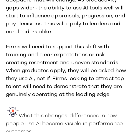
gaps widen, the ability to use AI tools well will
start to influence appraisals, progression, and
pay decisions. This will apply to leaders and
non-leaders alike.
Firms will need to support this shift with
training and clear expectations or risk
creating resentment and uneven standards.
When graduates apply, they will be asked how
they use AI, not if. Firms looking to attract top
talent will need to demonstrate that they are
genuinely operating at the leading edge.
What this changes: differences in how
people use AI become visible in performance
outcomes.