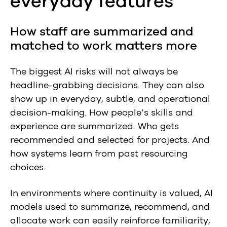
everyday features
How staff are summarized and
matched to work matters more
The biggest AI risks will not always be
headline-grabbing decisions. They can also
show up in everyday, subtle, and operational
decision-making. How people’s skills and
experience are summarized. Who gets
recommended and selected for projects. And
how systems learn from past resourcing
choices.
In environments where continuity is valued, AI
models used to summarize, recommend, and
allocate work can easily reinforce familiarity,