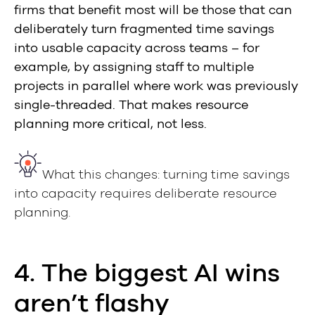
firms that benefit most will be those that can
deliberately turn fragmented time savings
into usable capacity across teams – for
example, by assigning staff to multiple
projects in parallel where work was previously
single-threaded. That makes resource
planning more critical, not less.
What this changes: turning time savings
into capacity requires deliberate resource
planning.
4. The biggest AI wins
aren’t flashy