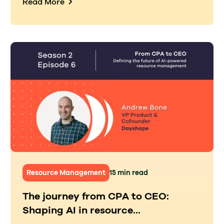
Read More
Resource Management
15 min read
The journey from CPA to CEO:
Shaping AI in resource...