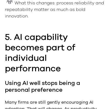
What this changes: process reliability and
repeatability matter as much as bold
innovation.
5. AI capability
becomes part of
individual
performance
Using AI well stops being a
personal preference
Many firms are still gently encouraging AI
adoption. That will change. As productivity