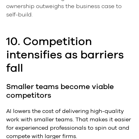
ownership outweighs the business case to
self-build.
10. Competition
intensifies as barriers
fall
Smaller teams become viable
competitors
AI lowers the cost of delivering high-quality
work with smaller teams. That makes it easier
for experienced professionals to spin out and
compete with larger firms.