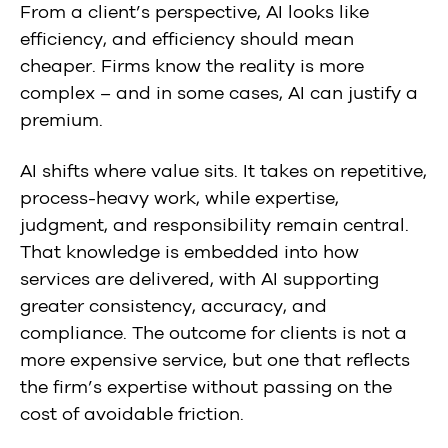
From a client’s perspective, AI looks like
efficiency, and efficiency should mean
cheaper. Firms know the reality is more
complex – and in some cases, AI can justify a
premium.
AI shifts where value sits. It takes on repetitive,
process-heavy work, while expertise,
judgment, and responsibility remain central.
That knowledge is embedded into how
services are delivered, with AI supporting
greater consistency, accuracy, and
compliance. The outcome for clients is not a
more expensive service, but one that reflects
the firm’s expertise without passing on the
cost of avoidable friction.