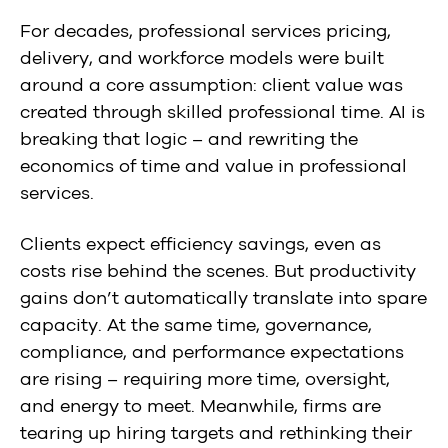
For decades, professional services pricing,
delivery, and workforce models were built
around a core assumption: client value was
created through
skilled professional time.
AI is
breaking that logic – and rewriting the
economics of time and value in professional
services.
Clients expect efficiency savings, even as
costs rise behind the scenes. But productivity
gains don’t automatically translate into spare
capacity. At the same time, governance,
compliance, and performance expectations
are rising – requiring more time, oversight,
and energy to meet. Meanwhile, firms are
tearing up hiring targets and rethinking their