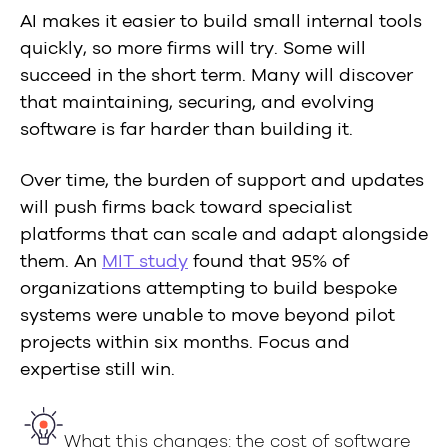
AI makes it easier to build small internal tools
quickly, so more firms will try. Some will
succeed in the short term. Many will discover
that maintaining, securing, and evolving
software is far harder than building it.
Over time, the burden of support and updates
will push firms back toward specialist
platforms that can scale and adapt alongside
them. An
MIT study
found that 95% of
organizations attempting to build bespoke
systems were unable to move beyond pilot
projects within six months. Focus and
expertise still win.
What this changes: the cost of software