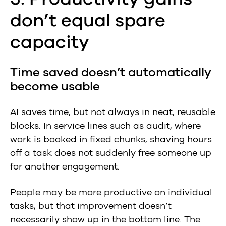
don’t equal spare
capacity
Time saved doesn’t automatically
become usable
AI saves time, but not always in neat, reusable
blocks. In service lines such as audit, where
work is booked in fixed chunks, shaving hours
off a task does not suddenly free someone up
for another engagement.
People may be more productive on individual
tasks, but that improvement doesn’t
necessarily show up in the bottom line. The