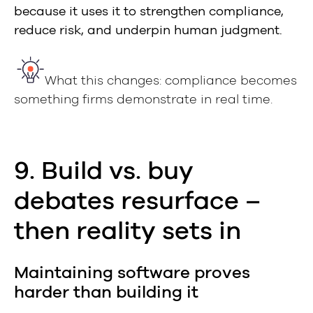
because it uses it to strengthen compliance,
reduce risk, and underpin human judgment.
What this changes: compliance becomes
something firms demonstrate in real time.
9. Build vs. buy
debates resurface –
then reality sets in
Maintaining software proves
harder than building it