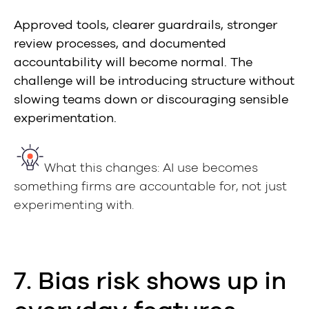
Approved tools, clearer guardrails, stronger
review processes, and documented
accountability will become normal. The
challenge will be introducing structure without
slowing teams down or discouraging sensible
experimentation.
What this changes: AI use becomes
something firms are accountable for, not just
experimenting with.
7. Bias risk shows up in