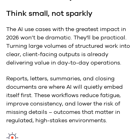
Think small, not sparkly
The AI use cases with the greatest impact in
2026 won’t be dramatic. They'll be practical.
Turning large volumes of structured work into
clear, client-facing outputs is already
delivering value in day-to-day operations.
Reports, letters, summaries, and closing
documents are where AI will quietly embed
itself first. These workflows reduce fatigue,
improve consistency, and lower the risk of
missing details – outcomes that matter in
regulated, high-stakes environments.