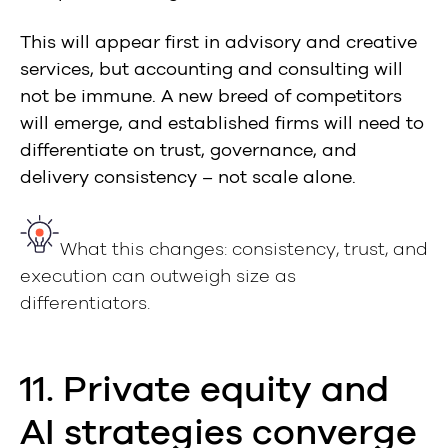
This will appear first in advisory and creative
services, but accounting and consulting will
not be immune. A new breed of competitors
will emerge, and established firms will need to
differentiate on trust, governance, and
delivery consistency – not scale alone.
What this changes: consistency, trust, and
execution can outweigh size as
differentiators.
11. Private equity and
AI strategies converge