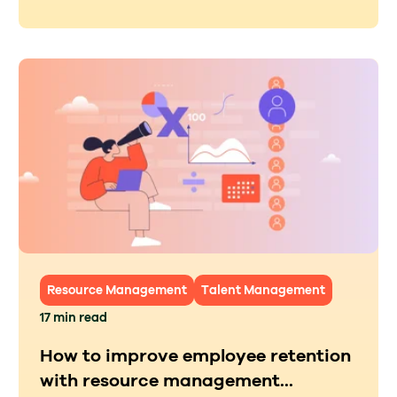
Resource Management
Talent Management
17 min read
How to improve employee retention
with resource management...