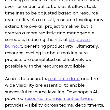
over- or under-utilization, as it allows task
timelines to be adjusted based on resource
availability. As a result, resource leveling may
extend the overall project timeline, but it
creates a more realistic and manageable
schedule, reducing the risk of
employee
burnout
, benefiting productivity. Ultimately,
resource leveling is about making sure
projects are completed as effectively as
possible with the resources available.
Access to accurate,
real-time data
and firm-
wide visibility are essential to enable
successful resource leveling. Dayshape’s AI-
powered
resource management software
provides visibility across teams, departments,