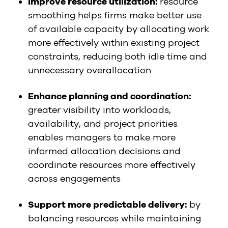
Improve resource utilization:
resource
smoothing helps firms make better use
of available capacity by allocating work
more effectively within existing project
constraints, reducing both idle time and
unnecessary overallocation
Enhance planning and coordination:
greater visibility into workloads,
availability, and project priorities
enables managers to make more
informed allocation decisions and
coordinate resources more effectively
across engagements
Support more predictable delivery:
by
balancing resources while maintaining