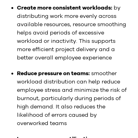
Create more consistent workloads:
by
distributing work more evenly across
available resources, resource smoothing
helps avoid periods of excessive
workload or inactivity. This supports
more efficient project delivery and a
better overall employee experience
Reduce pressure on teams:
smoother
workload distribution can help reduce
employee stress and minimize the risk of
burnout, particularly during periods of
high demand. It also reduces the
likelihood of errors caused by
overworked teams