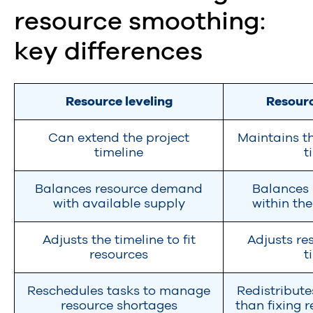
resource smoothing:
key differences
Resource leveling
Resour
Can extend the project
Maintains th
timeline
t
Balances resource demand
Balances 
with available supply
within th
Adjusts the timeline to fit
Adjusts res
resources
t
Reschedules tasks to manage
Redistribute
resource shortages
than fixing 