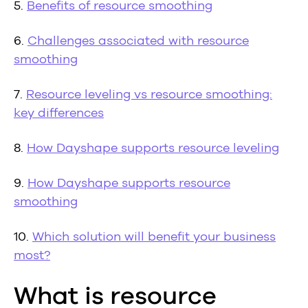
5.
Benefits of resource smoothing
6.
Challenges associated with resource
smoothing
7.
Resource leveling vs resource smoothing:
key differences
8.
How Dayshape supports resource leveling
9.
How Dayshape supports resource
smoothing
10.
Which solution will benefit your business
most?
What is resource