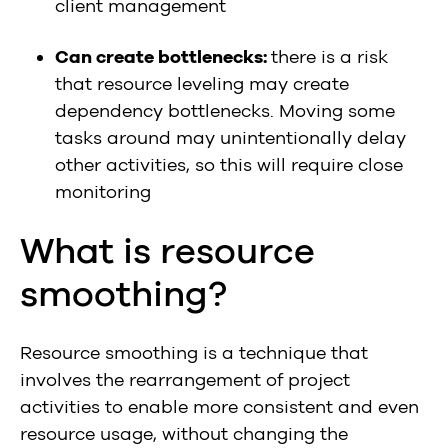
client management
Can create bottlenecks:
there is a risk
that resource leveling may create
dependency bottlenecks. Moving some
tasks around may unintentionally delay
other activities, so this will require close
monitoring
What is resource
smoothing?
Resource smoothing is a technique that
involves the rearrangement of project
activities to enable more consistent and even
resource usage, without changing the