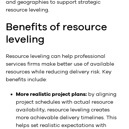
and geographies to support strategic
resource leveling.
Benefits of resource
leveling
Resource leveling can help professional
services firms make better use of available
resources while reducing delivery risk. Key
benefits include:
More realistic project plans:
by aligning
project schedules with actual resource
availability, resource leveling creates
more achievable delivery timelines. This
helps set realistic expectations with