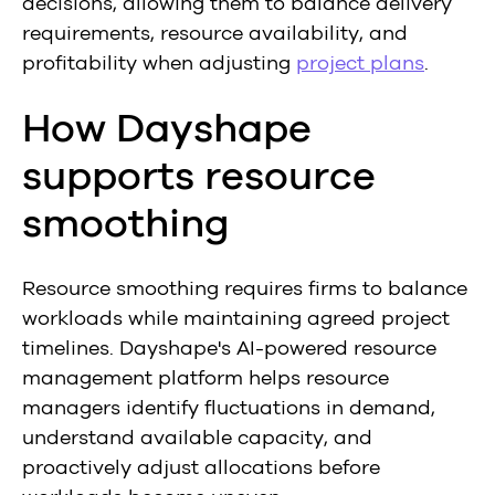
decisions, allowing them to balance delivery
requirements, resource availability, and
profitability when adjusting
project plans
.
How Dayshape
supports resource
smoothing
Resource smoothing requires firms to balance
workloads while maintaining agreed project
timelines. Dayshape's AI-powered resource
management platform helps resource
managers identify fluctuations in demand,
understand available capacity, and
proactively adjust allocations before