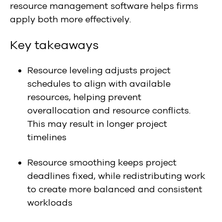
resource management software helps firms
apply both more effectively.
Key takeaways
Resource leveling adjusts project
schedules to align with available
resources, helping prevent
overallocation and resource conflicts.
This may result in longer project
timelines
Resource smoothing keeps project
deadlines fixed, while redistributing work
to create more balanced and consistent
workloads