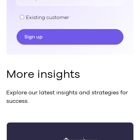
Existing customer
More insights
Explore our latest insights and strategies for
success.