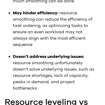
much smoothing can be done
May hinder efficiency:
resource
smoothing can reduce the efficiency of
task ordering, as optimizing tasks to
ensure an even workload may not
always align with the most efficient
sequence
Doesn’t address underlying issues:
resource smoothing unfortunately
doesn’t solve underlying issues, such as
resource shortages, lack of capacity,
peaks in demand, and project
bottlenecks
Resource leveling vs