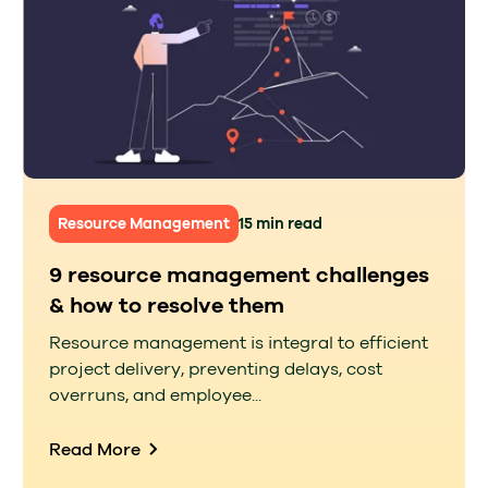
Resource Management
15 min read
9 resource management challenges
& how to resolve them
Resource management is integral to efficient
project delivery, preventing delays, cost
overruns, and employee...
Read More