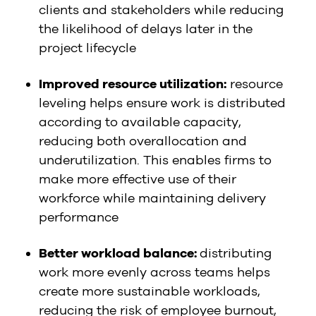
clients and stakeholders while reducing
the likelihood of delays later in the
project lifecycle
Improved resource utilization:
resource
leveling helps ensure work is distributed
according to available capacity,
reducing both overallocation and
underutilization. This enables firms to
make more effective use of their
workforce while maintaining delivery
performance
Better workload balance:
distributing
work more evenly across teams helps
create more sustainable workloads,
reducing the risk of employee burnout,