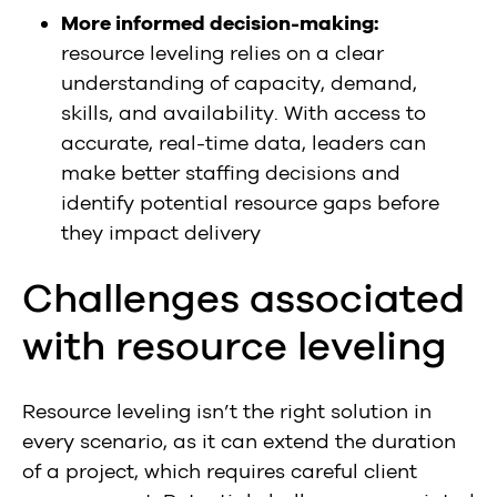
More informed decision-making:
resource leveling relies on a clear
understanding of capacity, demand,
skills, and availability. With access to
accurate, real-time data, leaders can
make better staffing decisions and
identify potential resource gaps before
they impact delivery
Challenges associated
with resource leveling
Resource leveling isn’t the right solution in
every scenario, as it can extend the duration
of a project, which requires careful client