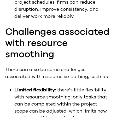
project schedules, firms can reduce
disruption, improve consistency, and
deliver work more reliably
Challenges associated
with resource
smoothing
There can also be some challenges
associated with resource smoothing, such as:
Limited flexibility:
there’s little flexibility
with resource smoothing; only tasks that
can be completed within the project
scope can be adjusted, which limits how