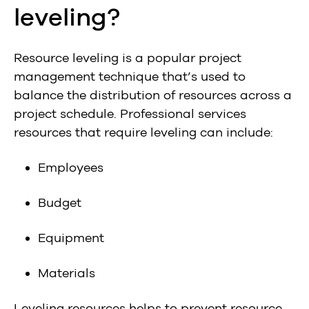
leveling?
Resource leveling is a popular project
management technique that’s used to
balance the distribution of resources across a
project schedule. Professional services
resources that require leveling can include:
Employees
Budget
Equipment
Materials
Leveling resources helps to prevent resource