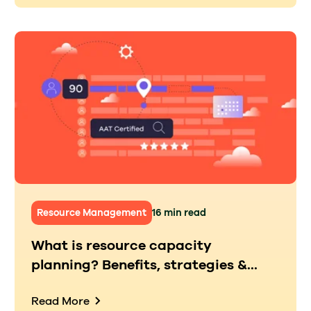
Resource Management
16 min read
What is resource capacity
planning? Benefits, strategies &...
Read More