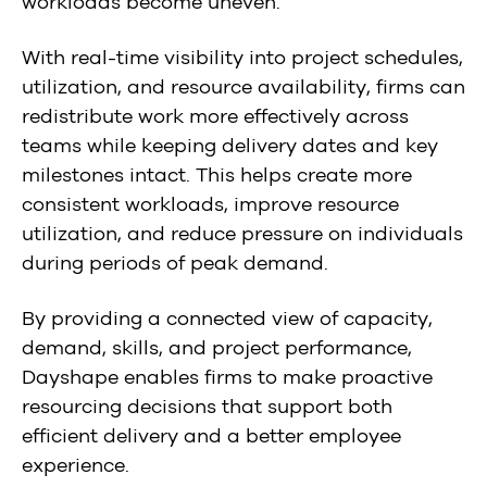
workloads become uneven.
With real-time visibility into project schedules,
utilization, and resource availability, firms can
redistribute work more effectively across
teams while keeping delivery dates and key
milestones intact. This helps create more
consistent workloads, improve resource
utilization, and reduce pressure on individuals
during periods of peak demand.
By providing a connected view of capacity,
demand, skills, and project performance,
Dayshape enables firms to make proactive
resourcing decisions that support both
efficient delivery and a better employee
experience.