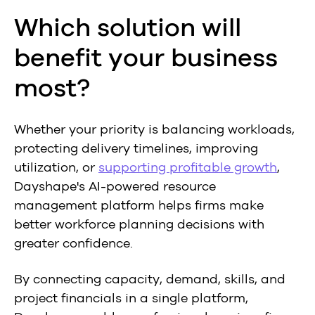
Which solution will
benefit your business
most?
Whether your priority is balancing workloads,
protecting delivery timelines, improving
utilization, or
supporting profitable growth
,
Dayshape's AI-powered resource
management platform helps firms make
better workforce planning decisions with
greater confidence.
By connecting capacity, demand, skills, and
project financials in a single platform,