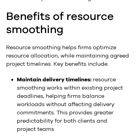
Benefits of resource
smoothing
Resource smoothing helps firms optimize
resource allocation, while maintaining agreed
project timelines. Key benefits include:
Maintain delivery timelines:
resource
smoothing works within existing project
deadlines, helping firms balance
workloads without affecting delivery
commitments. This provides greater
predictability for both clients and
project teams