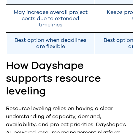
May increase overall project
Keeps pro
costs due to extended
timelines
Best option when deadlines
Best optio
are flexible
a
How Dayshape
supports resource
leveling
Resource leveling relies on having a clear
understanding of capacity, demand,
availability, and project priorities. Dayshape's
AI-powered resource management platform