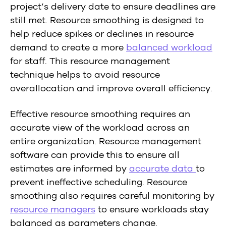
project’s delivery date to ensure deadlines are
still met. Resource smoothing is designed to
help reduce spikes or declines in resource
demand to create a more
balanced workload
for staff. This resource management
technique helps to avoid resource
overallocation and improve overall efficiency.
Effective resource smoothing requires an
accurate view of the workload across an
entire organization. Resource management
software can provide this to ensure all
estimates are informed by
accurate data
to
prevent ineffective scheduling. Resource
smoothing also requires careful monitoring by
resource managers
to ensure workloads stay
balanced as parameters change.