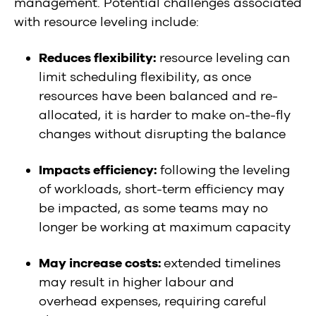
management. Potential challenges associated
with resource leveling include:
Reduces flexibility:
resource leveling can
limit scheduling flexibility, as once
resources have been balanced and re-
allocated, it is harder to make on-the-fly
changes without disrupting the balance
Impacts efficiency:
following the leveling
of workloads, short-term efficiency may
be impacted, as some teams may no
longer be working at maximum capacity
May increase costs:
extended timelines
may result in higher labour and
overhead expenses, requiring careful