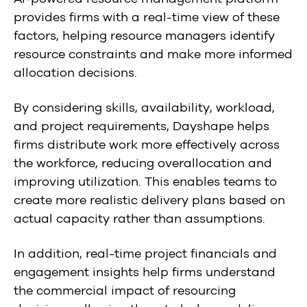
provides firms with a real-time view of these
factors, helping resource managers identify
resource constraints and make more informed
allocation decisions.
By considering skills, availability, workload,
and project requirements, Dayshape helps
firms distribute work more effectively across
the workforce, reducing overallocation and
improving utilization. This enables teams to
create more realistic delivery plans based on
actual capacity rather than assumptions.
In addition, real-time project financials and
engagement insights help firms understand
the commercial impact of resourcing