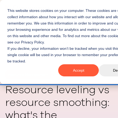
This website stores cookies on your computer. These cookies are 
collect information about how you interact with our website and all
remember you. We use this information in order to improve and c
your browsing experience and for analytics and metrics about our v
Resource leveling vs
on this website and other media. To find out more about the cooki
resource
see our Privacy Policy.
Home
Insights
If you decline, your information won’t be tracked when you visit thi
smoothing: what's
single cookie will be used in your browser to remember your prefe
the difference?
be tracked.
Accept
De
Resource Management
12 min read
Resource leveling vs
resource smoothing:
what's the