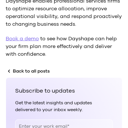
Dayshape enables professional services firms
to optimize resource allocation, improve
operational visibility, and respond proactively
to changing business needs.
Book a demo
to see how Dayshape can help
your firm plan more effectively and deliver
with confidence.
Back to all posts
Subscribe to updates
Get the latest insights and updates
delivered to your inbox weekly.