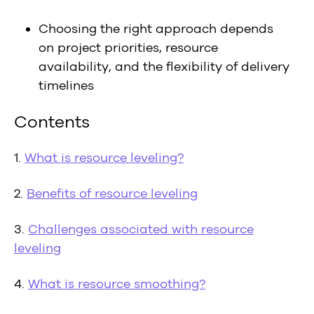
Choosing the right approach depends
on project priorities, resource
availability, and the flexibility of delivery
timelines
Contents
1.
What is resource leveling?
2.
Benefits of resource leveling
3.
Challenges associated with resource
leveling
4.
What is resource smoothing?