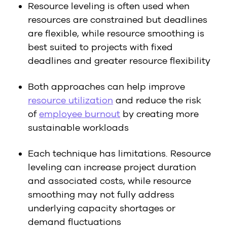
Resource leveling is often used when
resources are constrained but deadlines
are flexible, while resource smoothing is
best suited to projects with fixed
deadlines and greater resource flexibility
Both approaches can help improve
resource utilization
and reduce the risk
of
employee burnout
by creating more
sustainable workloads
Each technique has limitations. Resource
leveling can increase project duration
and associated costs, while resource
smoothing may not fully address
underlying capacity shortages or
demand fluctuations