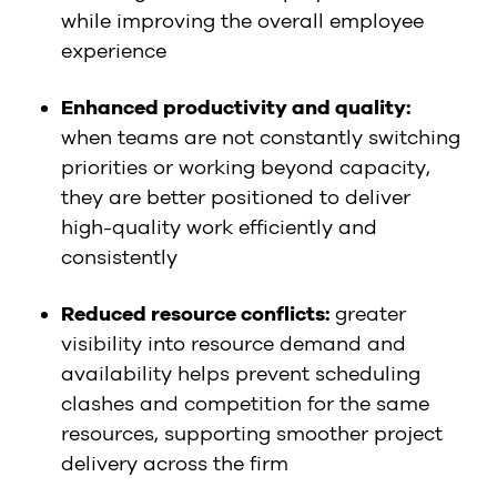
while improving the overall employee
experience
Enhanced productivity and quality:
when teams are not constantly switching
priorities or working beyond capacity,
they are better positioned to deliver
high-quality work efficiently and
consistently
Reduced resource conflicts:
greater
visibility into resource demand and
availability helps prevent scheduling
clashes and competition for the same
resources, supporting smoother project
delivery across the firm