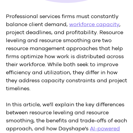
Professional services firms must constantly
balance client demand,
workforce capacity
,
project deadlines, and profitability. Resource
leveling and resource smoothing are two
resource management approaches that help
firms optimize how work is distributed across
their workforce. While both seek to improve
efficiency and utilization, they differ in how
they address capacity constraints and project
timelines.
In this article, we'll explain the key differences
between resource leveling and resource
smoothing, the benefits and trade-offs of each
approach, and how Dayshape's
AI-powered