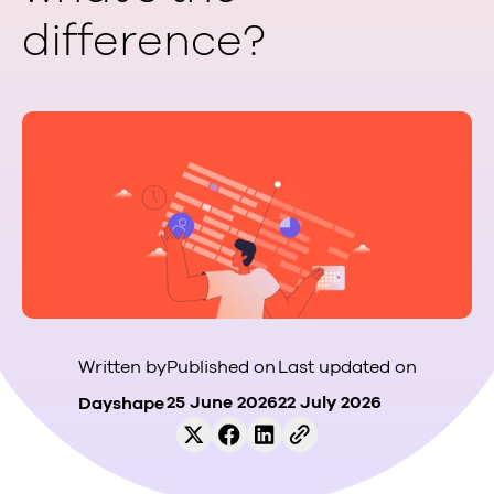
difference?
Published on
Last updated on
Written by
25 June 2026
22 July 2026
Dayshape