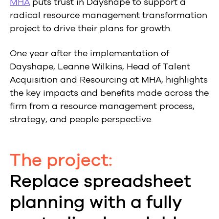
MHA
puts trust in Dayshape to support a
radical resource management transformation
project to drive their plans for growth.
One year after the implementation of
Dayshape, Leanne Wilkins, Head of Talent
Acquisition and Resourcing at MHA, highlights
the key impacts and benefits made across the
firm from a resource management process,
strategy, and people perspective.
The project:
Replace spreadsheet
planning with a fully