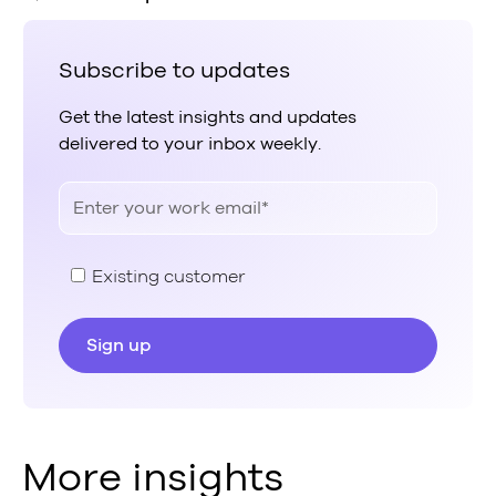
Subscribe to updates
Get the latest insights and updates
delivered to your inbox weekly.
Existing customer
More insights