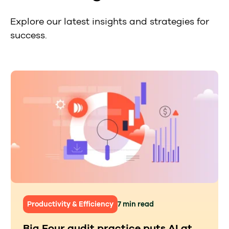
Explore our latest insights and strategies for
success.
Productivity & Efficiency
7 min read
Big Four audit practice puts AI at