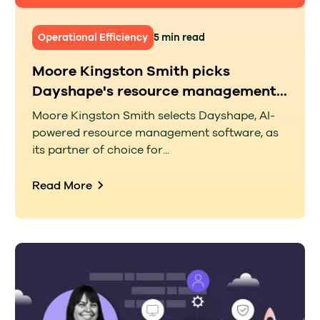
Operational Efficiency
5 min read
Moore Kingston Smith picks
Dayshape's resource management...
Moore Kingston Smith selects Dayshape, AI-
powered resource management software, as
its partner of choice for...
Read More