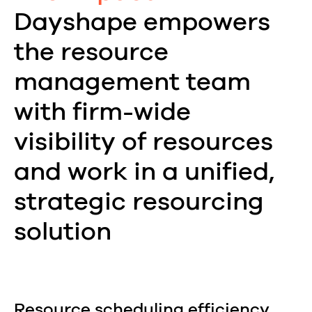
Dayshape empowers
the resource
management team
with firm-wide
visibility of resources
and work in a unified,
strategic resourcing
solution
Resource scheduling efficiency