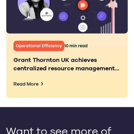
Operational Efficiency
10 min read
Grant Thornton UK achieves
centralized resource management...
Read More
Want to see more of