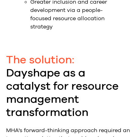
Greater inclusion and career
development via a people-
focused resource allocation
strategy
The solution:
Dayshape as a
catalyst for resource
management
transformation
MHA's forward-thinking approach required an