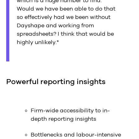
which is a huge number to find.
Would we have been able to do that
so effectively had we been without
Dayshape and working from
spreadsheets? I think that would be
highly unlikely."
Powerful reporting insights
Firm-wide accessibility to in-
depth reporting insights
Bottlenecks and labour-intensive