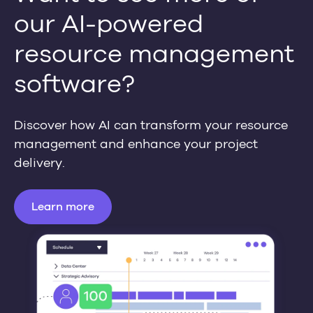
our AI-powered
resource management
software?
Discover how AI can transform your resource
management and enhance your project
delivery.
Learn more