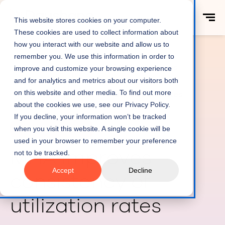
This website stores cookies on your computer.
These cookies are used to collect information about
how you interact with our website and allow us to
remember you. We use this information in order to
MHA improves
improve and customize your browsing experience
Case
Home
consistency of
and for analytics and metrics about our visitors both
Studies
on this website and other media. To find out more
utilization rates
about the cookies we use, see our Privacy Policy.
If you decline, your information won’t be tracked
when you visit this website. A single cookie will be
Profitability & Growth
5 min read
used in your browser to remember your preference
MHA improves
not to be tracked.
Accept
Decline
consistency of
utilization rates