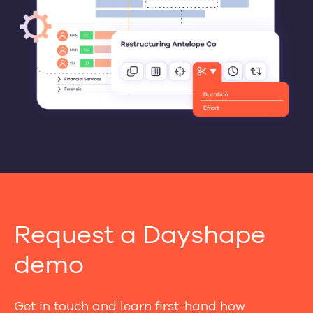
Request a Dayshape
demo
Get in touch and learn first-hand how