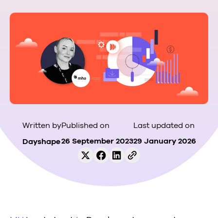
Published on
Last updated on
Written by
26 September 2023
29 January 2026
Dayshape