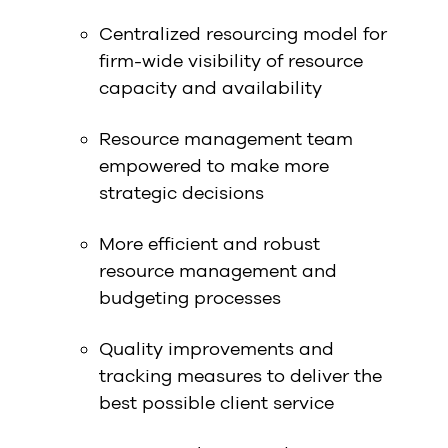
Centralized resourcing model for
firm-wide visibility of resource
capacity and availability
Resource management team
empowered to make more
strategic decisions
More efficient and robust
resource management and
budgeting processes
Quality improvements and
tracking measures to deliver the
best possible client service