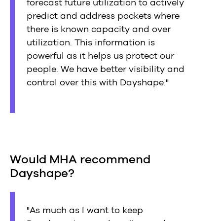
forecast future utilization to actively
predict and address pockets where
there is known capacity and over
utilization. This information is
powerful as it helps us protect our
people. We have better visibility and
control over this with Dayshape."
Would MHA recommend
Dayshape?
"As much as I want to keep