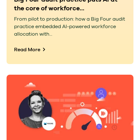
the core of workforce...
From pilot to production: how a Big Four audit
practice embedded AI-powered workforce
allocation with...
Read More