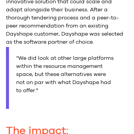
innovative solution that could scale and
adapt alongside their business. After a
thorough tendering process and a peer-to-
peer recommendation from an existing
Dayshape customer, Dayshape was selected
as the software partner of choice.
“We did look at other large platforms
within the resource management
space, but these alternatives were
not on par with what Dayshape had
to offer."
The impact: