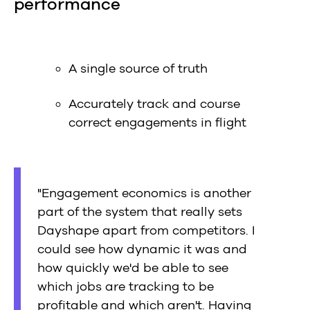
performance
A single source of truth
Accurately track and course
correct engagements in flight
"Engagement economics is another
part of the system that really sets
Dayshape apart from competitors. I
could see how dynamic it was and
how quickly we'd be able to see
which jobs are tracking to be
profitable and which aren't. Having