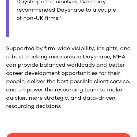
Dayshape to ourselves, I've ready
recommended Dayshape to a couple
of non-UK firms."
Supported by firm-wide visibility, insights, and
robust tracking measures in Dayshape, MHA
can provide balanced workloads and better
career development opportunities for their
people, deliver the best possible client service,
and empower the resourcing team to make
quicker, more strategic, and data-driven
resourcing decisions.