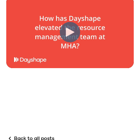
Back to all posts