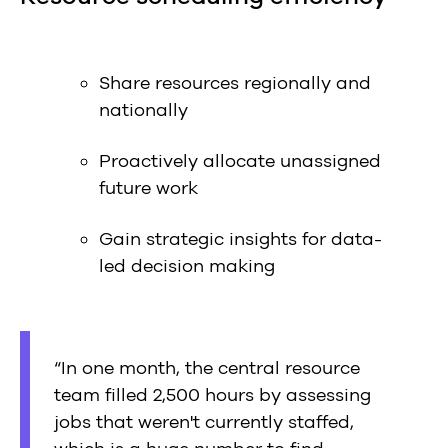
Share resources regionally and
nationally
Proactively allocate unassigned
future work
Gain strategic insights for data-
led decision making
“In one month, the central resource
team filled 2,500 hours by assessing
jobs that weren't currently staffed,