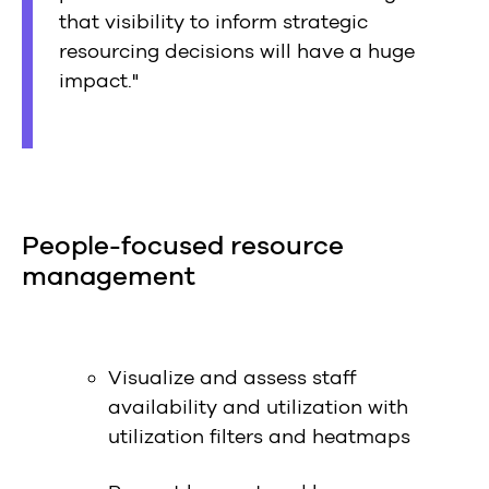
that visibility to inform strategic
resourcing decisions will have a huge
impact."
People-focused resource
management
Visualize and assess staff
availability and utilization with
utilization filters and heatmaps