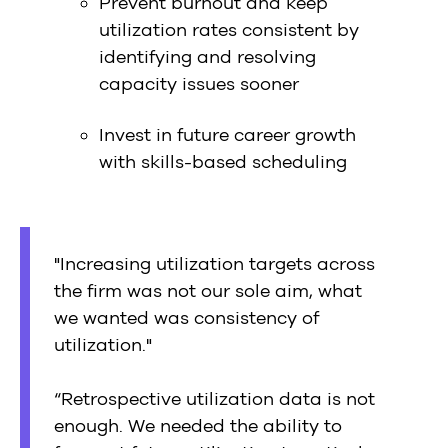
Prevent burnout and keep
utilization rates consistent by
identifying and resolving
capacity issues sooner
Invest in future career growth
with skills-based scheduling
"Increasing utilization targets across
the firm was not our sole aim, what
we wanted was consistency of
utilization."
“Retrospective utilization data is not
enough. We needed the ability to