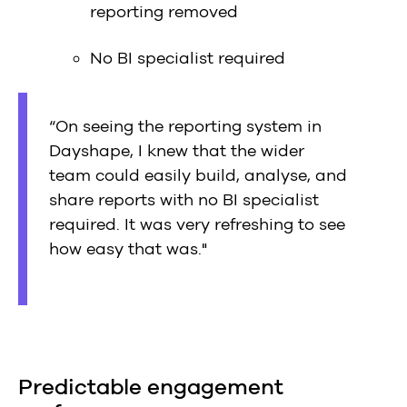
reporting removed
No BI specialist required
“On seeing the reporting system in
Dayshape, I knew that the wider
team could easily build, analyse, and
share reports with no BI specialist
required. It was very refreshing to see
how easy that was."
Predictable engagement