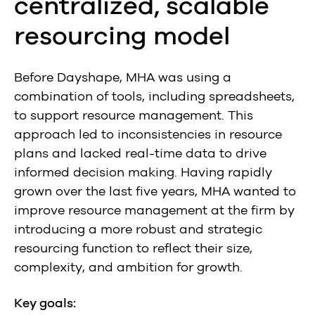
centralized, scalable
resourcing model
Before Dayshape, MHA was using a
combination of tools, including spreadsheets,
to support resource management. This
approach led to inconsistencies in resource
plans and lacked real-time data to drive
informed decision making. Having rapidly
grown over the last five years, MHA wanted to
improve resource management at the firm by
introducing a more robust and strategic
resourcing function to reflect their size,
complexity, and ambition for growth.
Key goals: