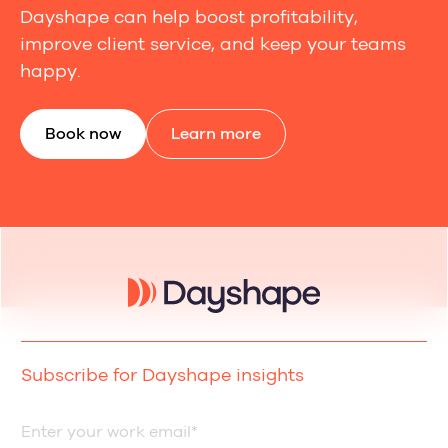
Dayshape can help boost profitability,
improve client service, and keep your teams
happy.
Book now
Learn more
Subscribe for Dayshape insights