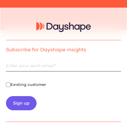
Subscribe for Dayshape insights
Existing customer