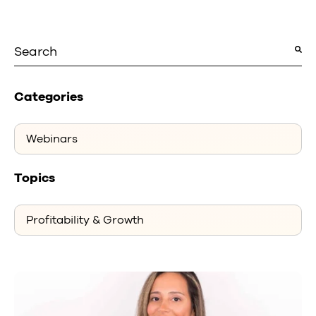
This is a search field with an auto-suggest featu
There are no suggestions because the search fiel
Categories
Topics