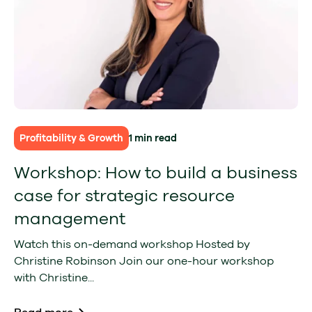
Profitability & Growth
1 min read
Workshop: How to build a business
case for strategic resource
management
Watch this on-demand workshop Hosted by
Christine Robinson Join our one-hour workshop
with Christine...