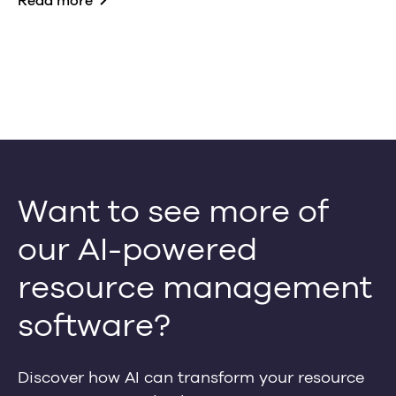
Read more
Want to see more of
our AI-powered
resource management
software?
Discover how AI can transform your resource