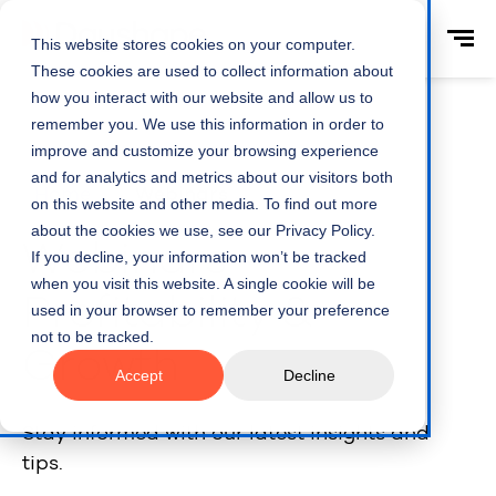
This website stores cookies on your computer.
These cookies are used to collect information about
how you interact with our website and allow us to
remember you. We use this information in order to
improve and customize your browsing experience
and for analytics and metrics about our visitors both
Home
Webinars
on this website and other media. To find out more
about the cookies we use, see our Privacy Policy.
Webinars -
If you decline, your information won’t be tracked
when you visit this website. A single cookie will be
Profitability &
used in your browser to remember your preference
not to be tracked.
Growth
Accept
Decline
Stay informed with our latest insights and
tips.