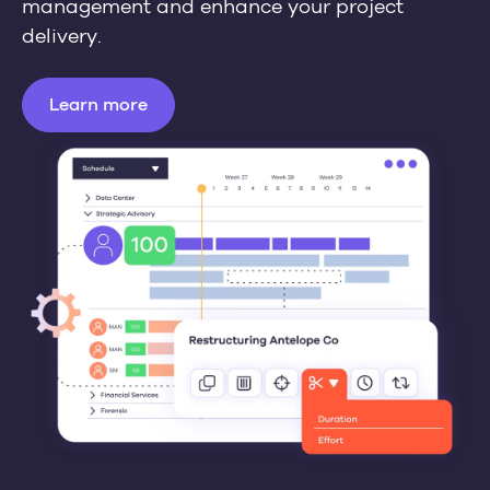
management and enhance your project
delivery.
Learn more