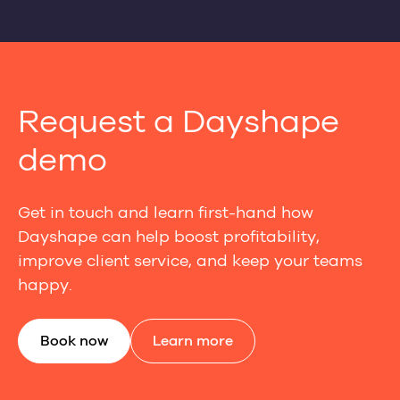
Request a Dayshape
demo
Get in touch and learn first-hand how
Dayshape can help boost profitability,
improve client service, and keep your teams
happy.
Book now
Learn more