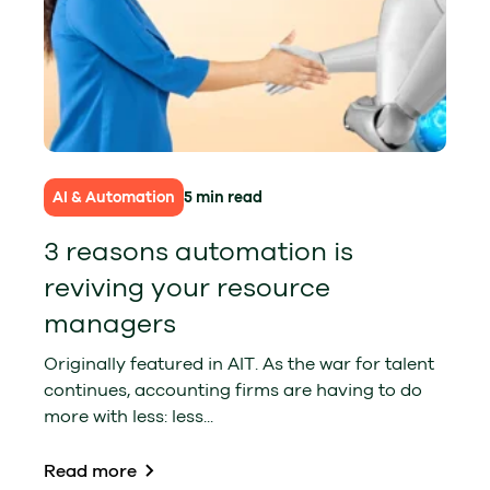
AI & Automation
5 min read
3 reasons automation is
reviving your resource
managers
Originally featured in AIT. As the war for talent
continues, accounting firms are having to do
more with less: less...
Read more