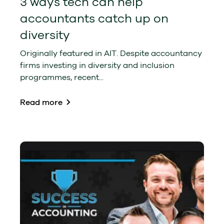
3 ways tech can help
accountants catch up on
diversity
Originally featured in AIT. Despite accountancy
firms investing in diversity and inclusion
programmes, recent...
Read more