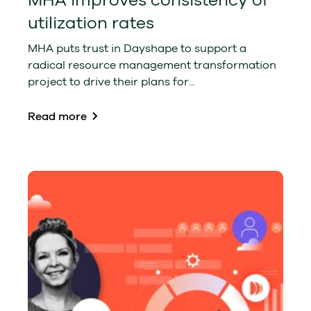
MHA improves consistency of
utilization rates
MHA puts trust in Dayshape to support a
radical resource management transformation
project to drive their plans for...
Read more