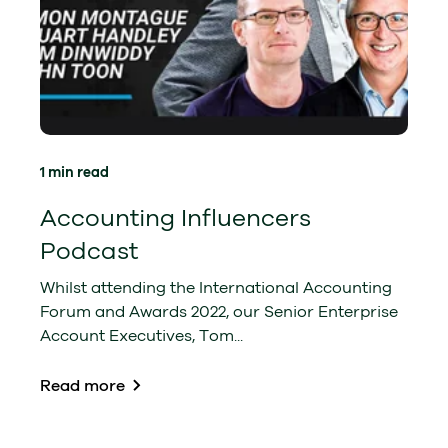
1 min read
Accounting Influencers
Podcast
Whilst attending the International Accounting
Forum and Awards 2022, our Senior Enterprise
Account Executives, Tom...
Read more