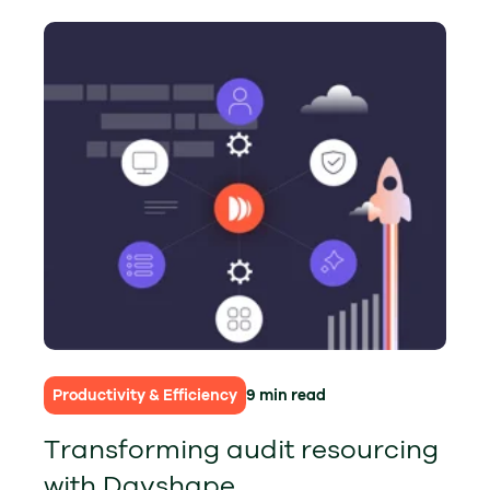
Productivity & Efficiency
9 min read
Transforming audit resourcing
with Dayshape