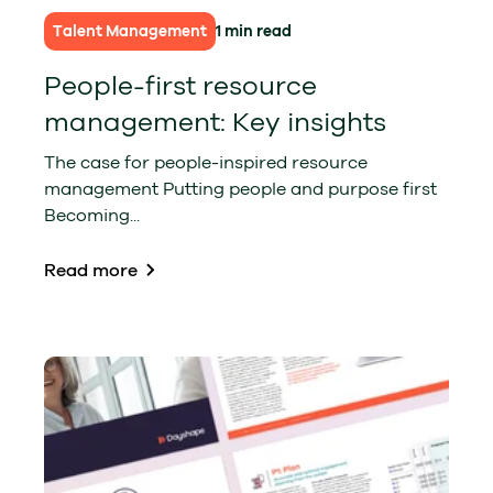
Talent Management
1 min read
People-first resource
management: Key insights
The case for people-inspired resource
management Putting people and purpose first
Becoming...
Read more