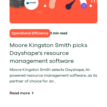
Operational Efficiency
5 min read
Moore Kingston Smith picks
Dayshape's resource
management software
Moore Kingston Smith selects Dayshape, AI-
powered resource management software, as its
partner of choice for an...
Read more