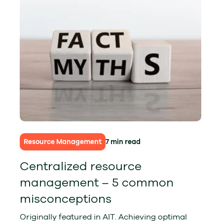
Resource Management
7 min read
Centralized resource
management – 5 common
misconceptions
Originally featured in AIT. Achieving optimal