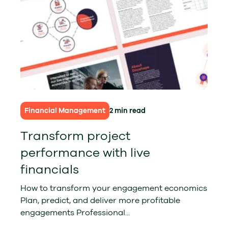
Financial Management
2 min read
Transform project
performance with live
financials
How to transform your engagement economics
Plan, predict, and deliver more profitable
engagements Professional...