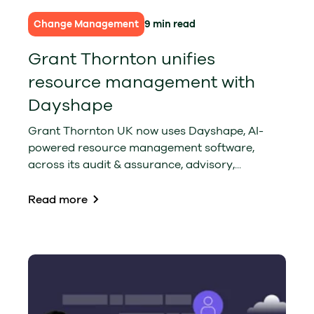
Change Management
9 min read
Grant Thornton unifies
resource management with
Dayshape
Grant Thornton UK now uses Dayshape, AI-
powered resource management software,
across its audit & assurance, advisory,...
Read more