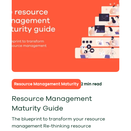
Resource Management Maturity
2 min read
Resource Management
Maturity Guide
The blueprint to transform your resource
management Re-thinking resource