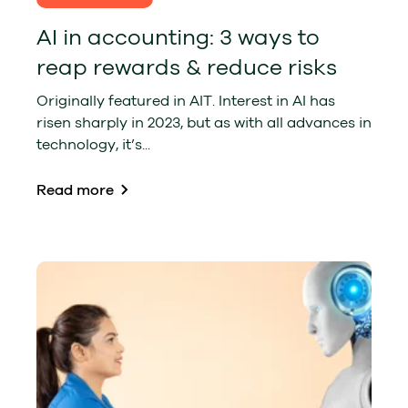
AI in accounting: 3 ways to
reap rewards & reduce risks
Originally featured in AIT. Interest in AI has
risen sharply in 2023, but as with all advances in
technology, it’s...
Read more