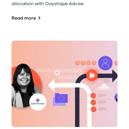
allocation with Dayshape Advise.
Read more