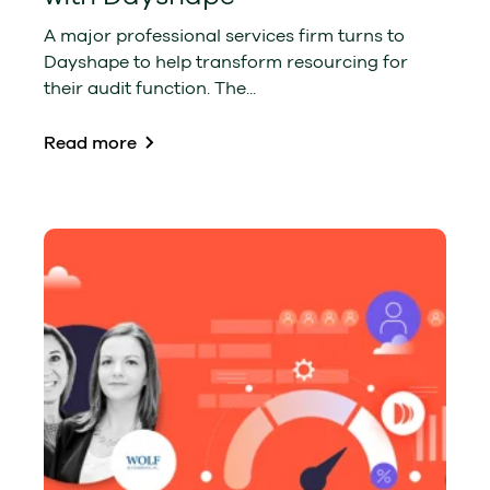
A major professional services firm turns to
Dayshape to help transform resourcing for
their audit function. The...
Read more