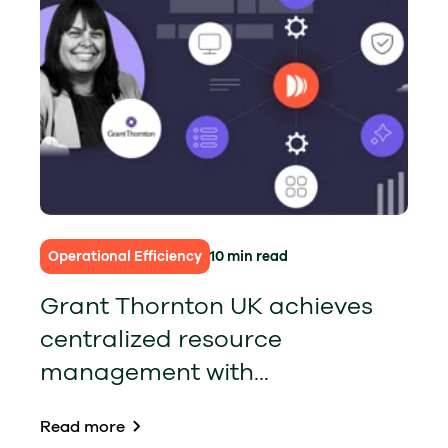
Operational Efficiency
10 min read
Grant Thornton UK achieves
centralized resource
management with...
Read more