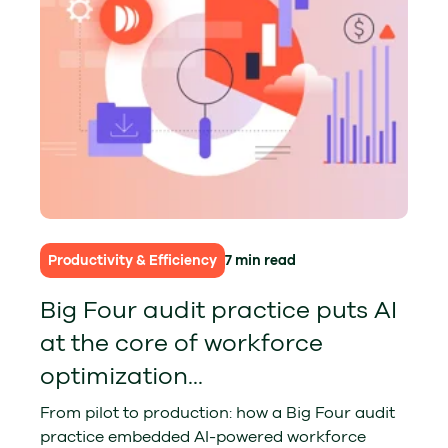
Productivity & Efficiency
7 min read
Big Four audit practice puts AI
at the core of workforce
optimization...
From pilot to production: how a Big Four audit
practice embedded AI-powered workforce