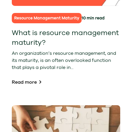
Resource Management Maturity
10 min read
What is resource management
maturity?
An organization’s resource management, and
its maturity, is an often overlooked function
that plays a pivotal role in...
Read more