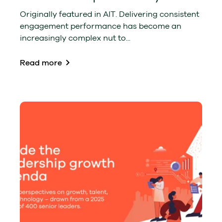
Originally featured in AIT. Delivering consistent
engagement performance has become an
increasingly complex nut to...
Read more