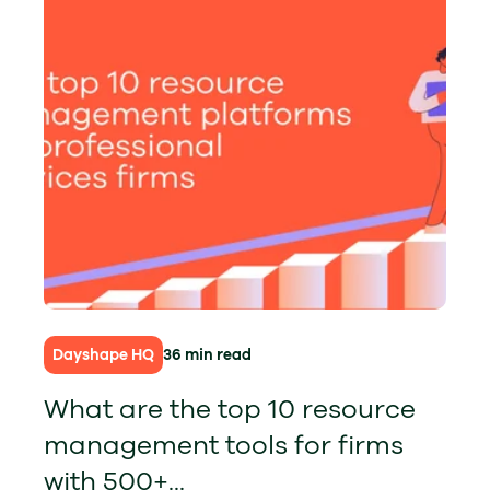
Dayshape HQ
36 min read
What are the top 10 resource
management tools for firms
with 500+...