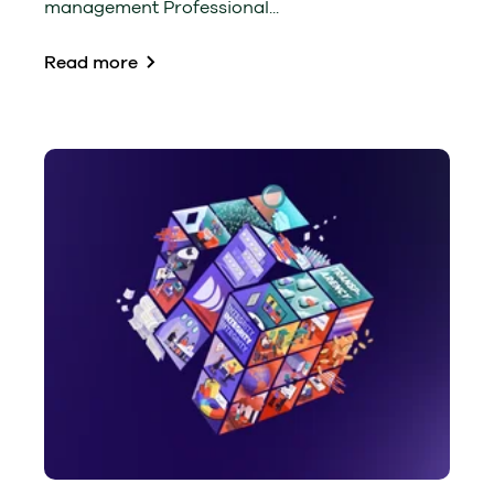
management Professional...
Read more