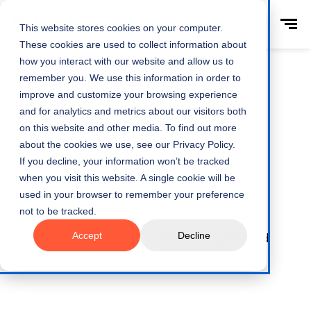
This website stores cookies on your computer.
These cookies are used to collect information about
how you interact with our website and allow us to
remember you. We use this information in order to
improve and customize your browsing experience
and for analytics and metrics about our visitors both
Home
Resources
on this website and other media. To find out more
about the cookies we use, see our Privacy Policy.
Insights and
If you decline, your information won’t be tracked
when you visit this website. A single cookie will be
Updates
used in your browser to remember your preference
not to be tracked.
Accept
Decline
Stay informed with our latest insights and
tips.