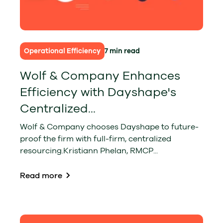
Operational Efficiency
7 min read
Wolf & Company Enhances
Efficiency with Dayshape's
Centralized...
Wolf & Company chooses Dayshape to future-
proof the firm with full-firm, centralized
resourcing.Kristiann Phelan, RMCP...
Read more