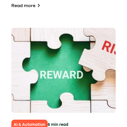
Read more
AI & Automation
6 min read