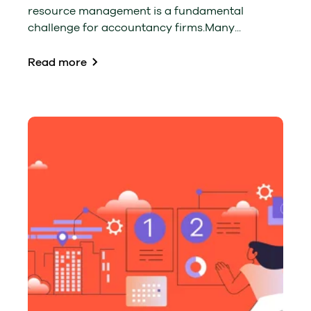
resource management is a fundamental
challenge for accountancy firms.Many...
Read more