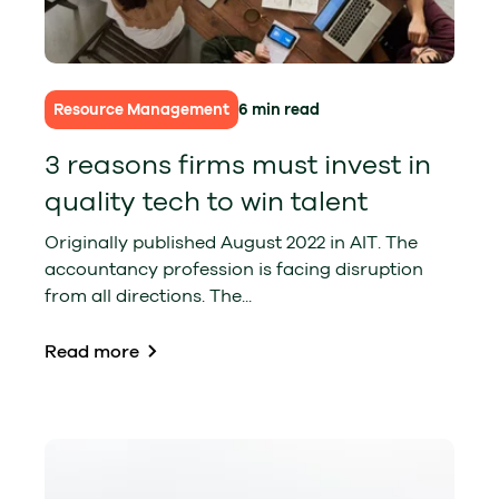
Resource Management
6 min read
3 reasons firms must invest in
quality tech to win talent
Originally published August 2022 in AIT. The
accountancy profession is facing disruption
from all directions. The...
Read more