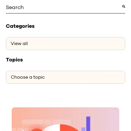
This is a search field with an auto-suggest featu
There are no suggestions because the search fiel
Categories
Topics