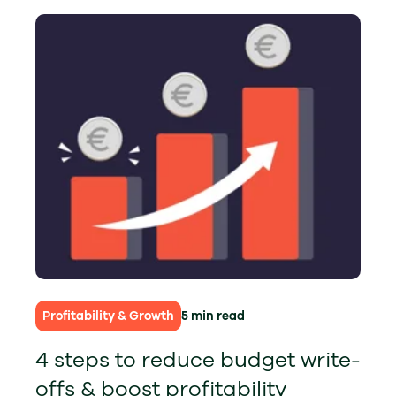
Profitability & Growth
5 min read
4 steps to reduce budget write-
offs & boost profitability