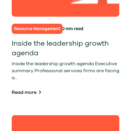
Resource Management
2 min read
Inside the leadership growth
agenda
Inside the leadership growth agenda Executive
summary Professional services firms are facing
a...
Read more