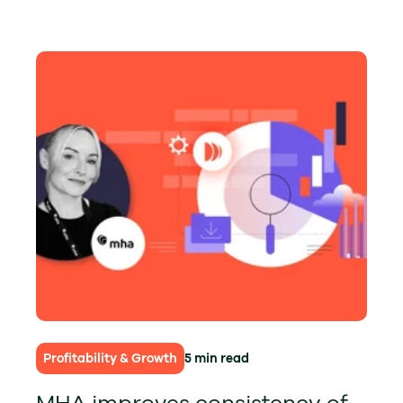
Profitability & Growth
5 min read