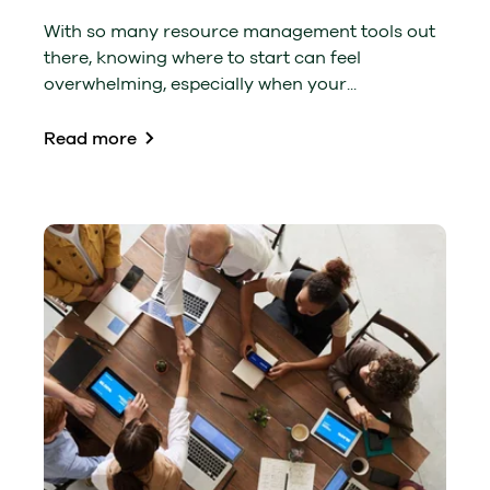
With so many resource management tools out
there, knowing where to start can feel
overwhelming, especially when your...
Read more