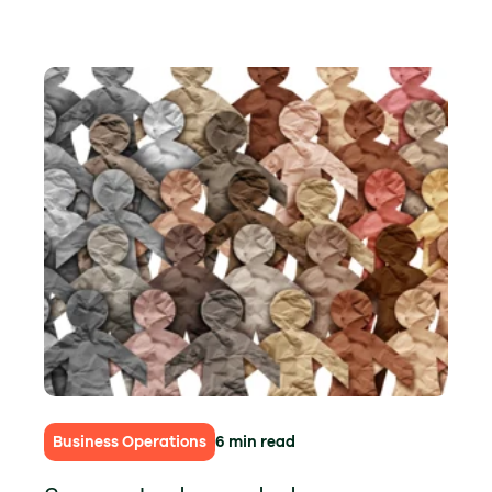
Business Operations
6 min read