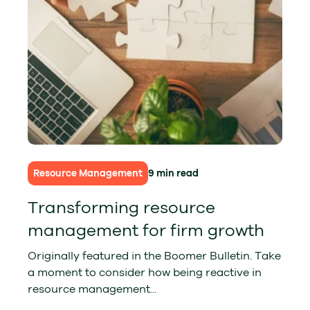
Resource Management
9 min read
Transforming resource
management for firm growth
Originally featured in the Boomer Bulletin. Take
a moment to consider how being reactive in
resource management...