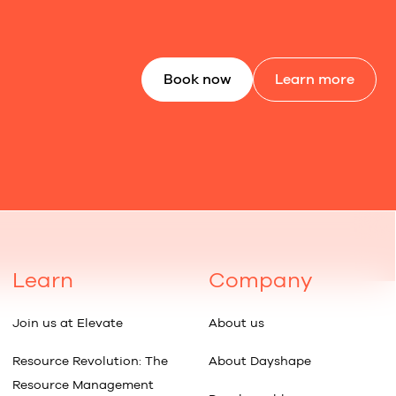
Book now
Learn more
Learn
Company
Join us at Elevate
About us
Resource Revolution: The
About Dayshape
Resource Management