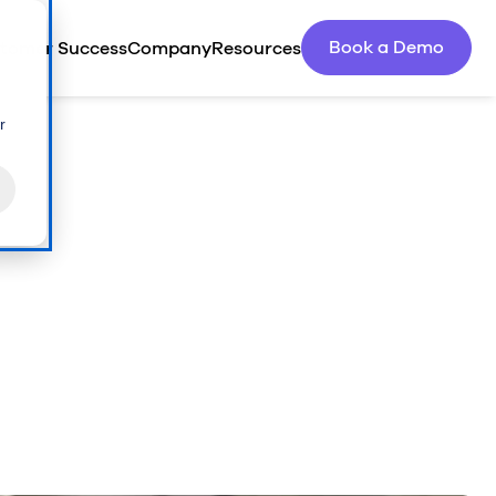
Book a Demo
tomer Success
Company
Resources
r