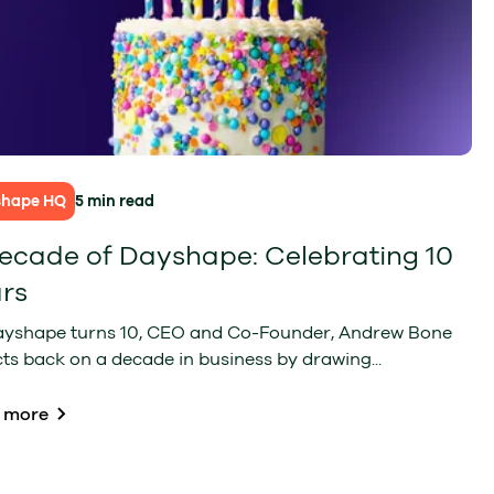
shape HQ
5 min read
ecade of Dayshape: Celebrating 10
rs
ayshape turns 10, CEO and Co-Founder, Andrew Bone
cts back on a decade in business by drawing...
 more