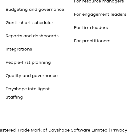
For resource managers
Budgeting and governance
For engagement leaders
Gantt chart scheduler
For firm leaders
Reports and dashboards
For practitioners
Integrations
People-first planning
Quality and governance
Dayshape Intelligent
Staffing
gistered Trade Mark of Dayshape Software Limited |
Privacy