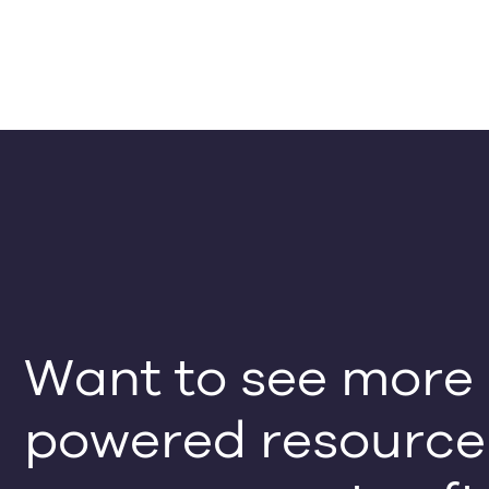
Want to see more o
powered resource