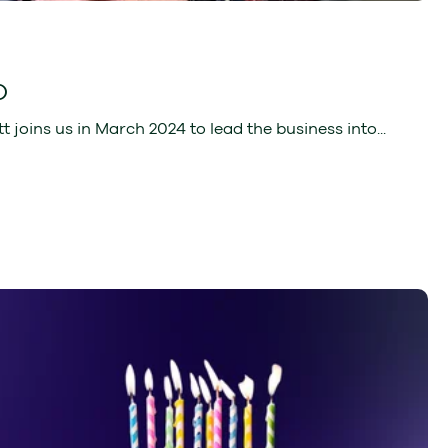
O
oins us in March 2024 to lead the business into...