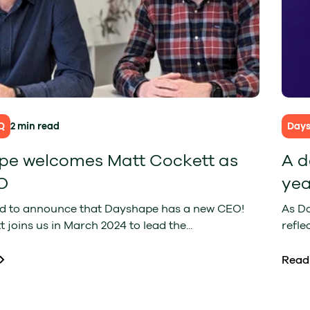
Q
2 min read
Day
e welcomes Matt Cockett as
A d
O
yea
ed to announce that Dayshape has a new CEO!
As D
 joins us in March 2024 to lead the...
refle
Read