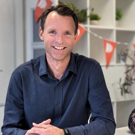
re attached.
d is empty.