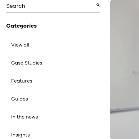
This is a search field with an auto-suggest featu
There are no suggestions because the search fiel
Categories
View all
Case Studies
Features
Guides
In the news
Insights