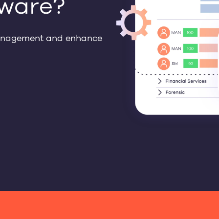
ware?
management and enhance