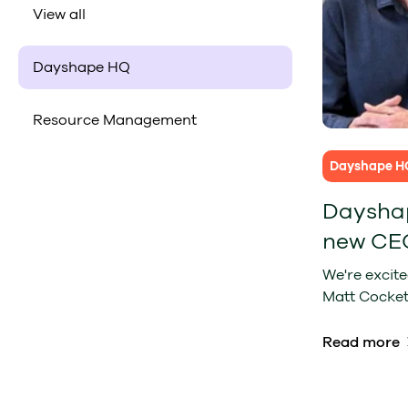
View all
Dayshape HQ
Resource Management
Dayshape H
Dayshap
new CE
We're excit
Matt Cockett
Read more