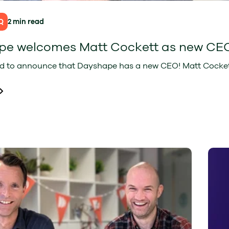
Q
2 min read
pe welcomes Matt Cockett as new CE
d to announce that Dayshape has a new CEO! Matt Cockett j