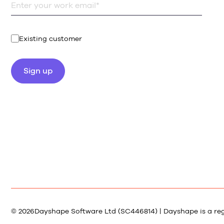
Existing customer
© 2026
Dayshape Software Ltd (SC446814) | Dayshape is a re