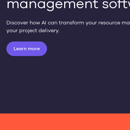
management soft
Discover how AI can transform your resource 
your project delivery.
Learn more