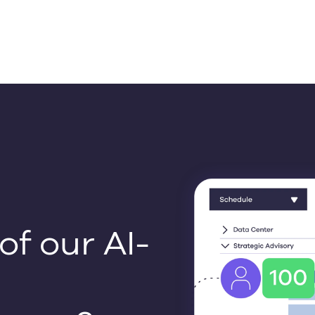
f our AI-