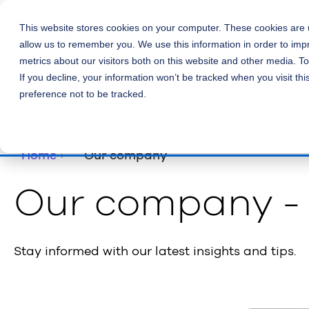
This website stores cookies on your computer. These cookies are u
allow us to remember you. We use this information in order to im
metrics about our visitors both on this website and other media. T
If you decline, your information won’t be tracked when you visit th
preference not to be tracked.
Home
Our company
Our company -
Stay informed with our latest insights and tips.