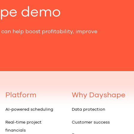
ape demo
can help boost profitability, improve
Platform
Why Dayshape
AI-powered scheduling
Data protection
Real-time project
Customer success
financials