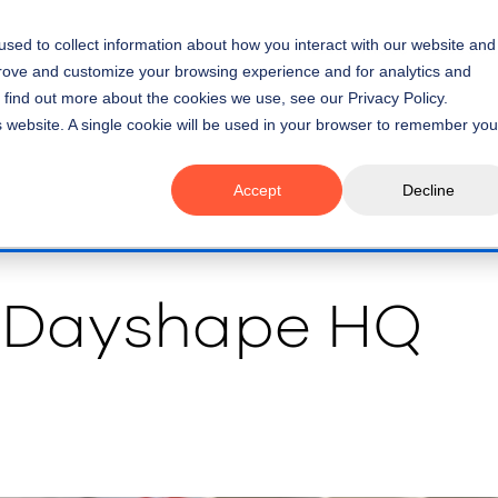
sed to collect information about how you interact with our website and
Platform
Use Cases
Cus
prove and customize your browsing experience and for analytics and
o find out more about the cookies we use, see our Privacy Policy.
is website. A single cookie will be used in your browser to remember you
Accept
Decline
 Dayshape HQ