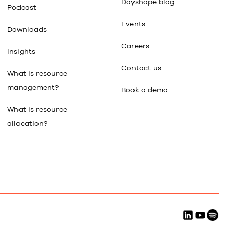
Dayshape blog
Podcast
Events
Downloads
Careers
Insights
Contact us
What is resource
management?
Book a demo
What is resource
allocation?