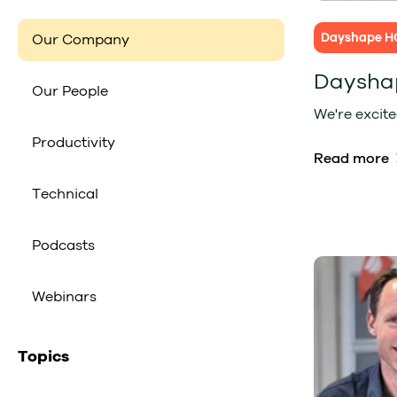
Dayshape H
Our Company
Daysha
Our People
We're excite
Productivity
Read more
Technical
Podcasts
Webinars
Topics