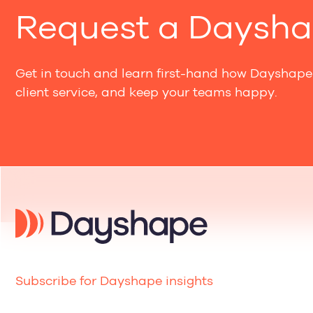
Request a Daysh
Get in touch and learn first-hand how Dayshape 
client service, and keep your teams happy.
Subscribe for Dayshape insights