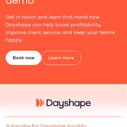
demo
Get in touch and learn first-hand how
Dayshape can help boost profitability,
improve client service, and keep your teams
happy.
Book now
Learn more
Subscribe for Dayshape insights