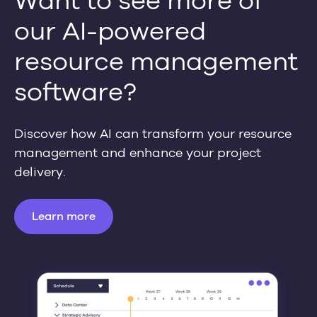
Want to see more of
our AI-powered
resource management
software?
Discover how AI can transform your resource
management and enhance your project
delivery.
Learn more