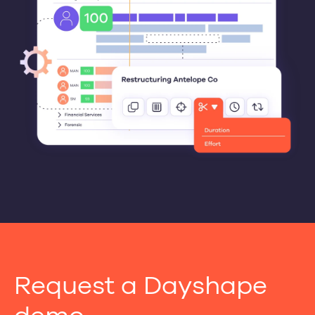
Request a Dayshape