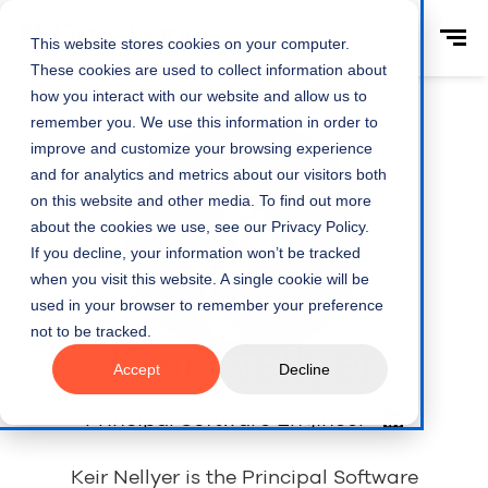
This website stores cookies on your computer.
These cookies are used to collect information about
how you interact with our website and allow us to
remember you. We use this information in order to
improve and customize your browsing experience
and for analytics and metrics about our visitors both
on this website and other media. To find out more
about the cookies we use, see our Privacy Policy.
If you decline, your information won’t be tracked
when you visit this website. A single cookie will be
used in your browser to remember your preference
not to be tracked.
Keir Nellyer
Accept
Decline
Principal Software Engineer
Keir Nellyer is the Principal Software