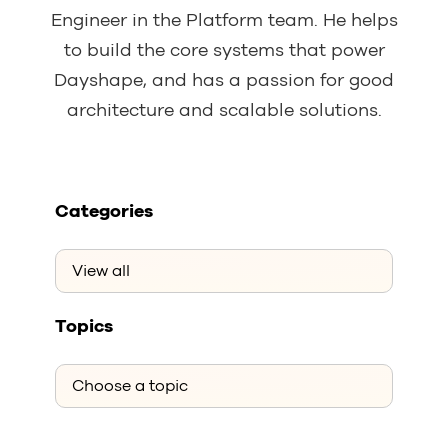
Engineer in the Platform team. He helps
to build the core systems that power
Dayshape, and has a passion for good
architecture and scalable solutions.
Categories
Topics