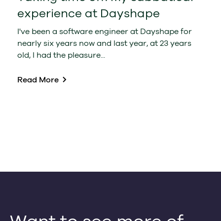
experience at Dayshape
I've been a software engineer at Dayshape for
nearly six years now and last year, at 23 years
old, I had the pleasure...
Read More