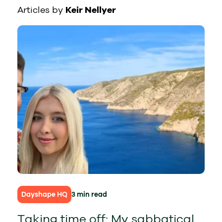
Articles by
Keir Nellyer
Dayshape HQ
3 min read
Taking time off: My sabbatical